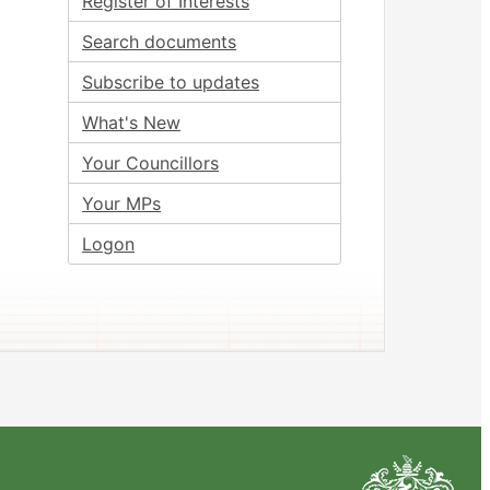
Register of Interests
Search documents
Subscribe to updates
What's New
Your Councillors
Your MPs
Logon