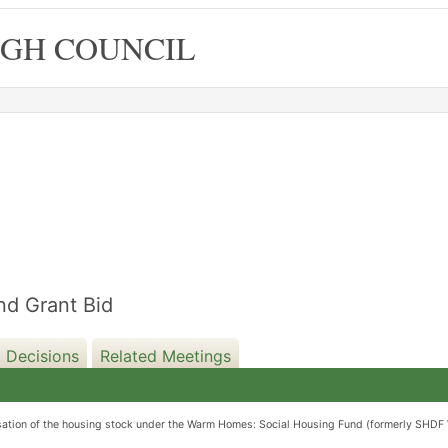
GH COUNCIL
08/04/2025
d Grant Bid
 Decisions
Related Meetings
nisation of the housing stock under the Warm Homes: Social Housing Fund (formerly SHDF