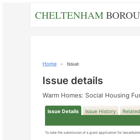
Skip
CHELTENHAM
BOROU
to
main
content
Home
Issue
Issue details
Warm Homes: Social Housing Fun
Issue Details
Issue History
Related
To note the submission of a grant application for decarbo