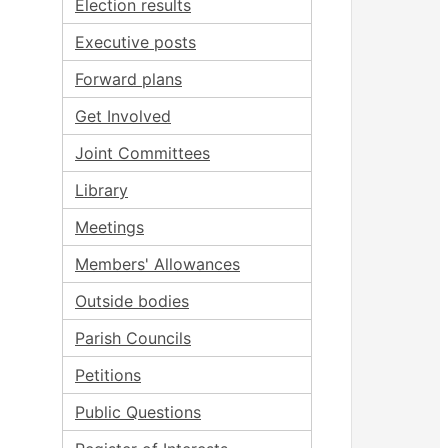
Election results
Executive posts
Forward plans
Get Involved
Joint Committees
Library
Meetings
Members' Allowances
Outside bodies
Parish Councils
Petitions
Public Questions