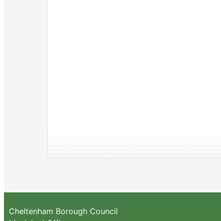
Cheltenham Borough Council