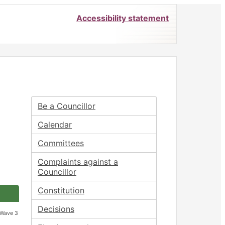
Accessibility statement
Be a Councillor
Calendar
Committees
Complaints against a
Councillor
Constitution
Decisions
 Wave 3