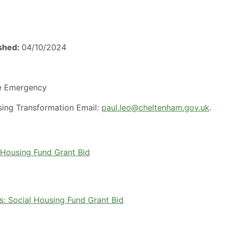
ished:
04/10/2024
e Emergency
using Transformation Email:
paul.leo@cheltenham.gov.uk
.
Housing Fund Grant Bid
 Social Housing Fund Grant Bid