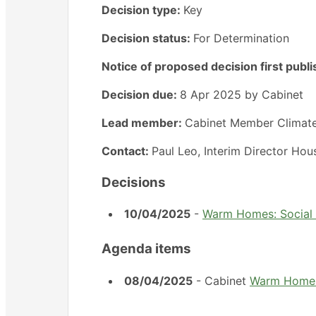
Decision type:
Key
Decision status:
For Determination
Notice of proposed decision first publ
Decision due:
8 Apr 2025 by Cabinet
Lead member:
Cabinet Member Climat
Contact:
Paul Leo, Interim Director Ho
Decisions
10/04/2025
-
Warm Homes: Social 
Agenda items
08/04/2025
- Cabinet
Warm Homes: