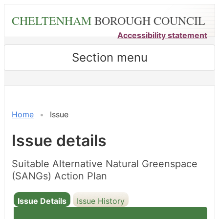
Skip
CHELTENHAM
BOROUGH COUNCIL
to
main
Accessibility statement
content
Section menu
Home
Issue
Issue details
Suitable Alternative Natural Greenspace
(SANGs) Action Plan
Issue Details
Issue History