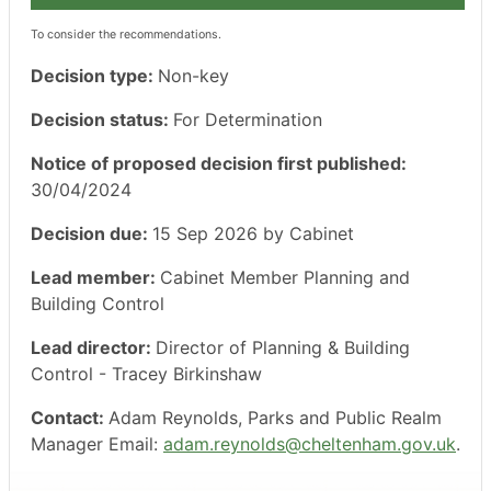
To consider the recommendations.
Decision type:
Non-key
Decision status:
For Determination
Notice of proposed decision first published:
30/04/2024
Decision due:
15 Sep 2026 by Cabinet
Lead member:
Cabinet Member Planning and
Building Control
Lead director:
Director of Planning & Building
Control - Tracey Birkinshaw
Contact:
Adam Reynolds, Parks and Public Realm
Manager Email:
adam.reynolds@cheltenham.gov.uk
.