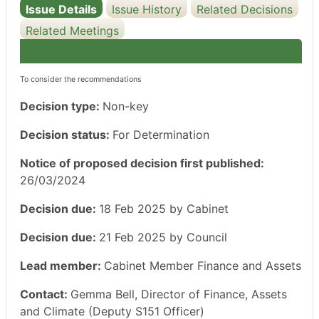
Issue Details
Issue History
Related Decisions
Related Meetings
To consider the recommendations
Decision type:
Non-key
Decision status:
For Determination
Notice of proposed decision first published:
26/03/2024
Decision due:
18 Feb 2025 by Cabinet
Decision due:
21 Feb 2025 by Council
Lead member:
Cabinet Member Finance and Assets
Contact:
Gemma Bell, Director of Finance, Assets
and Climate (Deputy S151 Officer)