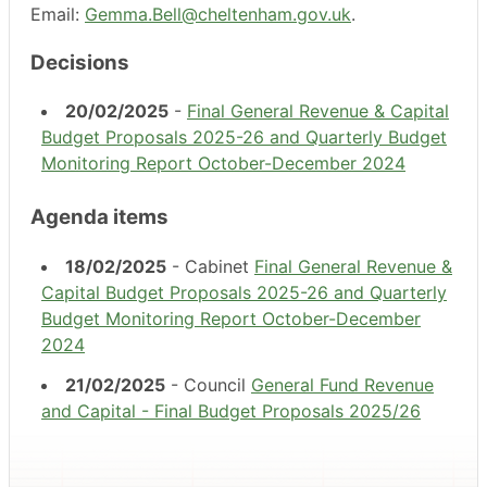
Email:
Gemma.Bell@cheltenham.gov.uk
.
Decisions
20/02/2025
-
Final General Revenue & Capital
Budget Proposals 2025-26 and Quarterly Budget
Monitoring Report October-December 2024
Agenda items
18/02/2025
- Cabinet
Final General Revenue &
Capital Budget Proposals 2025-26 and Quarterly
Budget Monitoring Report October-December
2024
21/02/2025
- Council
General Fund Revenue
and Capital - Final Budget Proposals 2025/26