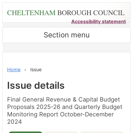
Skip
CHELTENHAM
BOROUGH COUNCIL
to
main
Accessibility statement
content
Section menu
18/02/2025
21/02/
Home
Issue
Issue details
Final General Revenue & Capital Budget
Proposals 2025-26 and Quarterly Budget
Monitoring Report October-December
2024