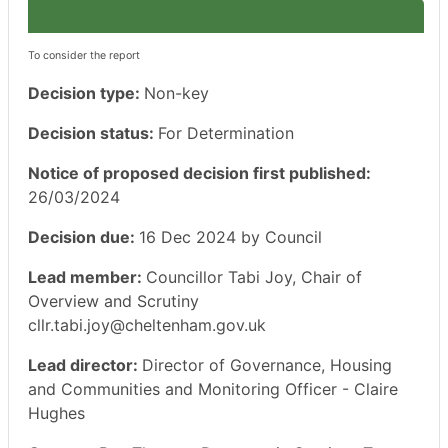
To consider the report
Decision type:
Non-key
Decision status:
For Determination
Notice of proposed decision first published:
26/03/2024
Decision due:
16 Dec 2024 by Council
Lead member:
Councillor Tabi Joy, Chair of
Overview and Scrutiny
cllr.tabi.joy@cheltenham.gov.uk
Lead director:
Director of Governance, Housing
and Communities and Monitoring Officer - Claire
Hughes