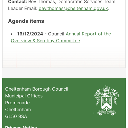
Contact:
Bev Thomas, Democratic Services Team
Leader Email:
bev.thomas@cheltenham.gov.uk
.
Agenda items
16/12/2024
- Council
Annual Report of the
Overview & Scrutiny Committee
Cheltenham Borough Council
Municipal Offices
Promenade
Cheltenham
GL50 9SA
Privacy Notice