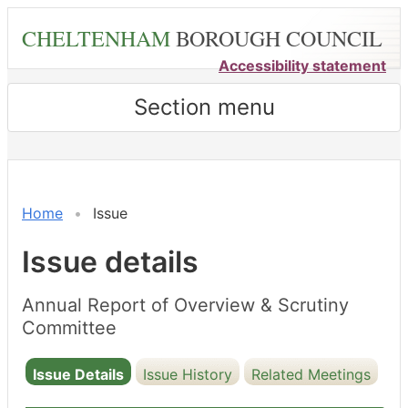
Skip
CHELTENHAM
BOROUGH COUNCIL
to
main
Accessibility statement
content
Section menu
16/12/2024
Home
Issue
Issue details
Annual Report of Overview & Scrutiny
Committee
Issue Details
Issue History
Related Meetings