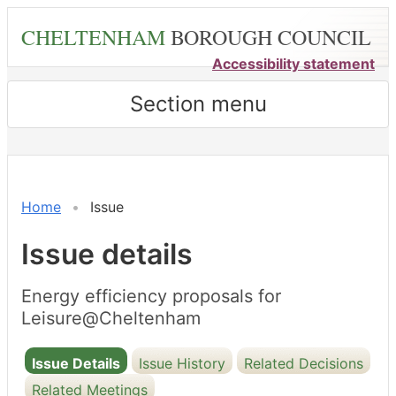
Skip
CHELTENHAM
BOROUGH COUNCIL
to
main
Accessibility statement
content
Section menu
11/06/2024
17/0
Home
Issue
Issue details
Energy efficiency proposals for
Leisure@Cheltenham
Issue Details
Issue History
Related Decisions
Related Meetings