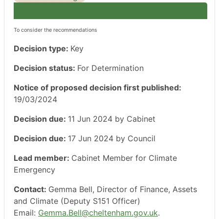
To consider the recommendations
Decision type:
Key
Decision status:
For Determination
Notice of proposed decision first published:
19/03/2024
Decision due:
11 Jun 2024 by Cabinet
Decision due:
17 Jun 2024 by Council
Lead member:
Cabinet Member for Climate
Emergency
Contact:
Gemma Bell, Director of Finance, Assets
and Climate (Deputy S151 Officer)
Email:
Gemma.Bell@cheltenham.gov.uk
.