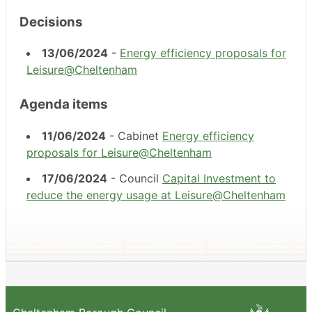
Decisions
13/06/2024
-
Energy efficiency proposals for
Leisure@Cheltenham
Agenda items
11/06/2024
- Cabinet
Energy efficiency
proposals for Leisure@Cheltenham
17/06/2024
- Council
Capital Investment to
reduce the energy usage at Leisure@Cheltenham