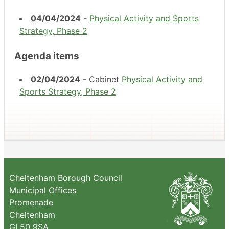
04/04/2024
-
Physical Activity and Sports
Strategy, Phase 2
Agenda items
02/04/2024
- Cabinet
Physical Activity and
Sports Strategy, Phase 2
Cheltenham Borough Council
Municipal Offices
Promenade
Cheltenham
GL50 9SA