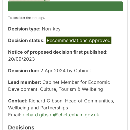
To consider the strategy.
Decision type:
Non-key
Decision status:
Recommendations Approved
Notice of proposed decision first published:
20/09/2023
Decision due:
2 Apr 2024 by Cabinet
Lead member:
Cabinet Member for Economic
Development, Culture, Tourism & Wellbeing
Contact:
Richard Gibson, Head of Communities,
Wellbeing and Partnerships
Email:
richard.gibson@cheltenham.gov.uk
.
Decisions