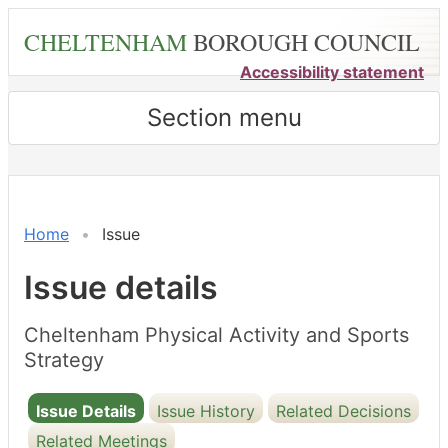
Skip
CHELTENHAM
BOROUGH COUNCIL
to
main
Accessibility statement
content
Section menu
02/04/2024
Home
Issue
Issue details
Cheltenham Physical Activity and Sports
Strategy
Issue Details
Issue History
Related Decisions
Related Meetings