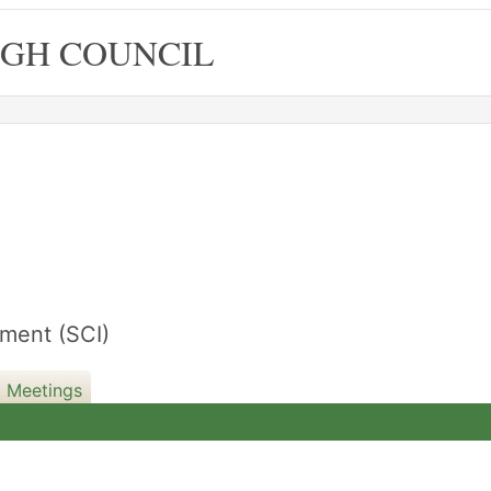
GH COUNCIL
11/12/2023
ment (SCI)
d Meetings