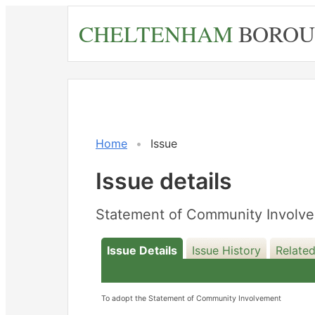
Skip
CHELTENHAM
BOROU
to
main
content
Home
Issue
Issue details
Statement of Community Involve
Issue Details
Issue History
Relate
To adopt the Statement of Community Involvement