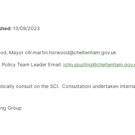
ished:
13/09/2023
ood, Mayor cllr.martin.horwood@cheltenham.gov.uk
ng Policy Team Leader Email:
john.spurling@cheltenham.gov.
lically consult on the SCI.
Consultation undertaken interna
ing Group