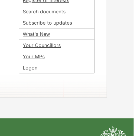
Register of Interests
Search documents
Subscribe to updates
What's New
Your Councillors
Your MPs
Logon