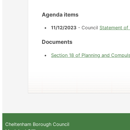
Agenda items
11/12/2023
- Council
Statement of
Documents
Section 18 of Planning and Compul
Cheltenham Borough Council