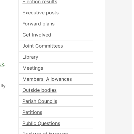
Election results
Executive posts
Forward plans
Get Involved
Joint Committees
Library
uk
.
Meetings
Members' Allowances
lly
Outside bodies
Parish Councils
Petitions
Public Questions