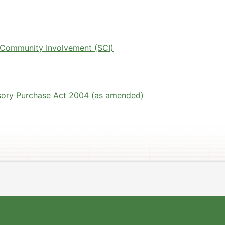
 Community Involvement (SCI)
sory Purchase Act 2004 (as amended)