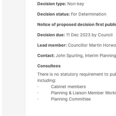
Decision type:
Non-key
Decision status:
For Determination
Notice of proposed decision first publ
Decision due:
11 Dec 2023 by Council
Lead member:
Councillor Martin Horw
Contact:
John Spurling, Interim Planni
Consultees
There is no statutory requirement to pub
including:
·
Cabinet members
·
Planning & Liaison Member Work
·
Planning Committee