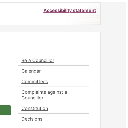
Accessibility statement
Be a Councillor
Calendar
Committees
Complaints against a
Councillor
Constitution
Decisions