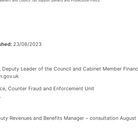
Benefit and Council Tax Support penalty and Prosecution Policy
ished:
23/08/2023
es, Deputy Leader of the Council and Cabinet Member Finan
am.gov.uk
ce, Counter Fraud and Enforcement Unit
.
uty Revenues and Benefits Manager – consultation August