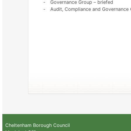
-
Governance Group – briefed
-
Audit, Compliance and Governance
Cheltenham Borough Council