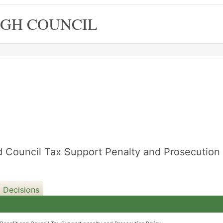
GH COUNCIL
d Council Tax Support Penalty and Prosecution
 Decisions