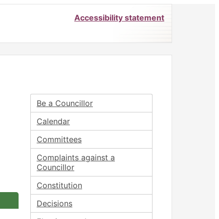
Accessibility statement
Be a Councillor
Calendar
Committees
Complaints against a
Councillor
Constitution
Decisions