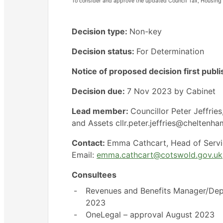
To consider and approve the updated Council Tax, Housing 
Decision type:
Non-key
Decision status:
For Determination
Notice of proposed decision first publ
Decision due:
7 Nov 2023 by Cabinet
Lead member:
Councillor Peter Jeffri
and Assets cllr.peter.jeffries@cheltenh
Contact:
Emma Cathcart, Head of Servi
Email:
emma.cathcart@cotswold.gov.uk
Consultees
-
Revenues and Benefits Manager/Dep
2023
-
OneLegal – approval August 2023