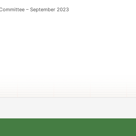
 Committee – September 2023