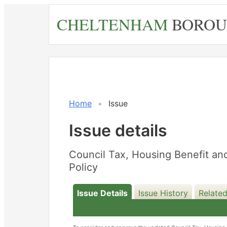
Skip
CHELTENHAM
BOROU
to
main
content
Home
Issue
Issue details
Council Tax, Housing Benefit an
Policy
Issue Details
Issue History
Related