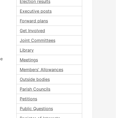
Election results
Executive posts
Forward plans
Get Involved
Joint Committees
Library
ce
Meetings
Members' Allowances
Outside bodies
Parish Councils
Petitions
Public Questions