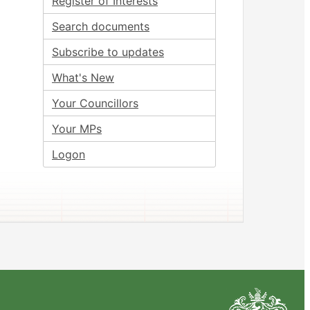
Register of Interests
Search documents
Subscribe to updates
What's New
Your Councillors
Your MPs
Logon