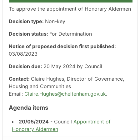
To approve the appointment of Honorary Aldermen
Decision type:
Non-key
Decision status:
For Determination
Notice of proposed decision first published:
03/08/2023
Decision due:
20 May 2024 by Council
Contact:
Claire Hughes, Director of Governance,
Housing and Communities
Email:
Claire.Hughes@cheltenham.gov.uk
.
Agenda items
20/05/2024
- Council
Appointment of
Honorary Aldermen