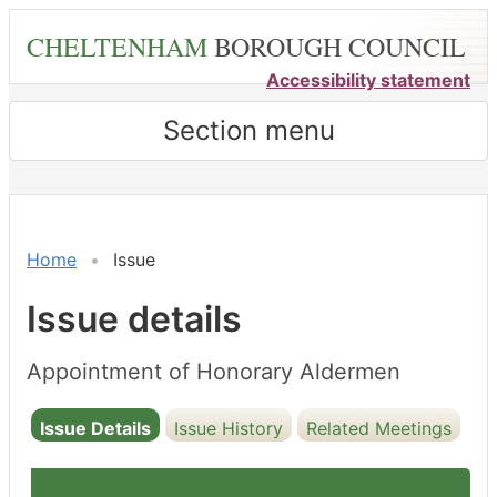
Skip
CHELTENHAM
BOROUGH COUNCIL
to
main
Accessibility statement
content
Section menu
20/05/2024
Home
Issue
Issue details
Appointment of Honorary Aldermen
Issue Details
Issue History
Related Meetings