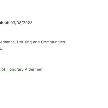
ished:
03/08/2023
overnance, Housing and Communities
k
.
 of Honorary Aldermen