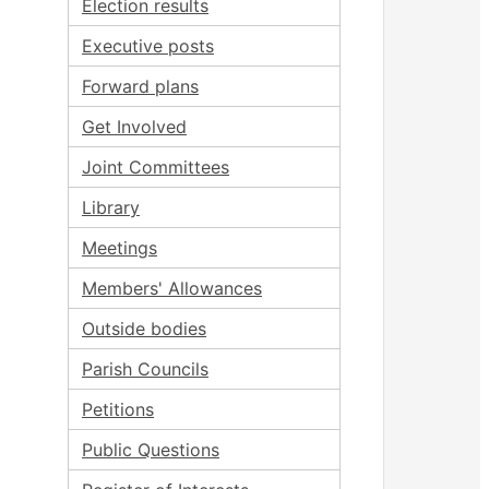
Election results
Executive posts
Forward plans
Get Involved
Joint Committees
Library
Meetings
Members' Allowances
Outside bodies
Parish Councils
Petitions
Public Questions