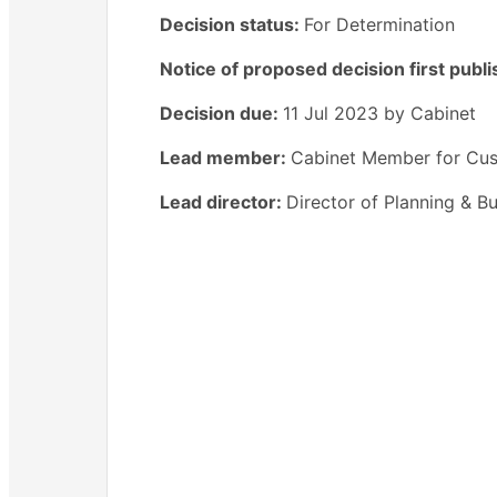
Decision status:
For Determination
Notice of proposed decision first publ
Decision due:
11 Jul 2023 by Cabinet
Lead member:
Cabinet Member for Cus
Lead director:
Director of Planning & Bu