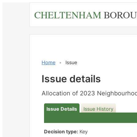
Skip
CHELTENHAM
BOROU
to
main
content
Home
Issue
Issue details
Allocation of 2023 Neighbourho
Issue Details
Issue History
Decision type:
Key