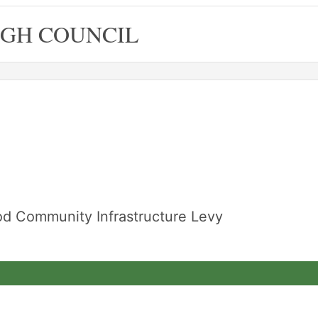
GH COUNCIL
od Community Infrastructure Levy