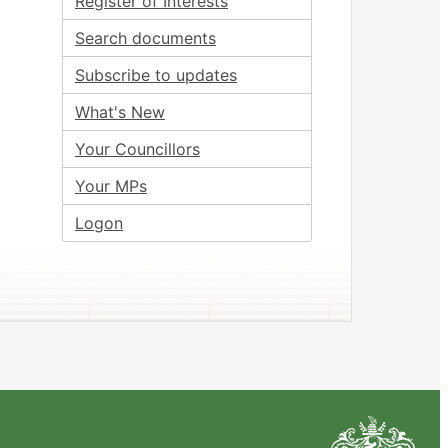
Register of Interests
Search documents
Subscribe to updates
What's New
Your Councillors
Your MPs
Logon