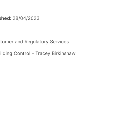
ished:
28/04/2023
tomer and Regulatory Services
ilding Control - Tracey Birkinshaw