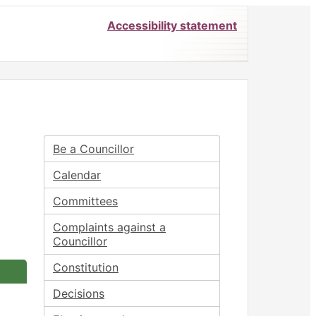
Accessibility statement
Be a Councillor
Calendar
Committees
Complaints against a
Councillor
Constitution
Decisions