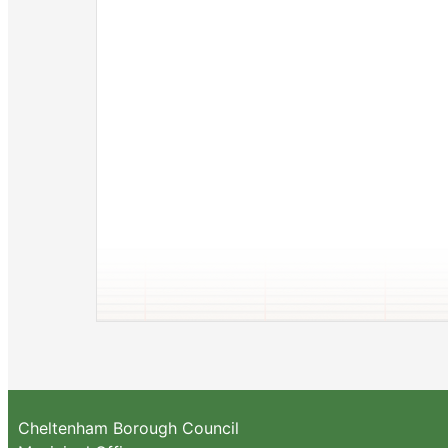
Cheltenham Borough Council