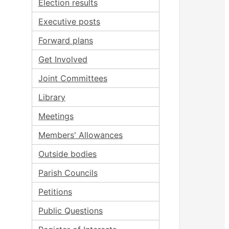
Election results
Executive posts
Forward plans
Get Involved
Joint Committees
Library
Meetings
Members' Allowances
Outside bodies
Parish Councils
Petitions
Public Questions