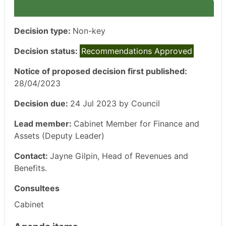
Decision type:
Non-key
Decision status:
Recommendations Approved
Notice of proposed decision first published:
28/04/2023
Decision due:
24 Jul 2023 by Council
Lead member:
Cabinet Member for Finance and
Assets (Deputy Leader)
Contact:
Jayne Gilpin, Head of Revenues and
Benefits.
Consultees
Cabinet