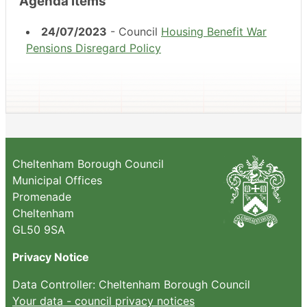
Agenda items
24/07/2023
- Council
Housing Benefit War
Pensions Disregard Policy
Cheltenham Borough Council
Municipal Offices
Promenade
Cheltenham
GL50 9SA
Privacy Notice
Data Controller: Cheltenham Borough Council
Your data - council privacy notices