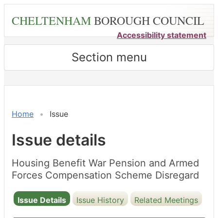
Skip
CHELTENHAM
BOROUGH COUNCIL
to
main
Accessibility statement
content
Section menu
24/07/2023
Home
Issue
Issue details
Housing Benefit War Pension and Armed
Forces Compensation Scheme Disregard
Issue Details
Issue History
Related Meetings