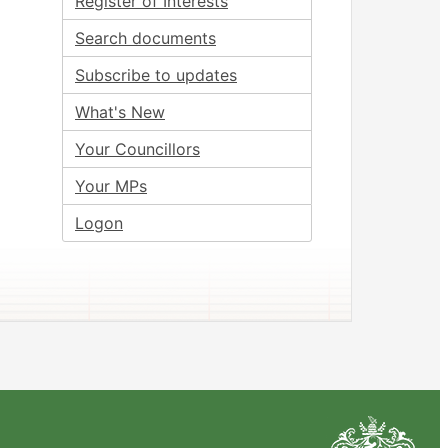
Register of Interests
Search documents
Subscribe to updates
What's New
Your Councillors
Your MPs
Logon