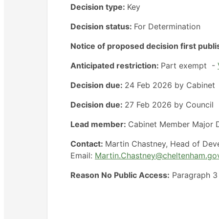
Decision type:
Key
Decision status:
For Determination
Notice of proposed decision first publ
Anticipated restriction:
Part exempt -
Decision due:
24 Feb 2026 by Cabinet
Decision due:
27 Feb 2026 by Council
Lead member:
Cabinet Member Major D
Contact:
Martin Chastney, Head of Dev
Email:
Martin.Chastney@cheltenham.go
Reason No Public Access:
Paragraph 3 