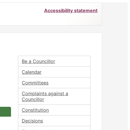
Accessibility statement
Be a Councillor
Calendar
Committees
Complaints against a
Councillor
Constitution
Decisions