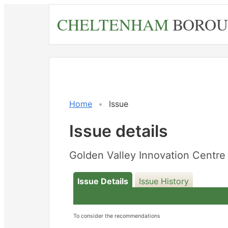
Skip
CHELTENHAM
BOROU
to
main
content
Home
Issue
Issue details
Golden Valley Innovation Cent
Issue Details
Issue History
To consider the recommendations