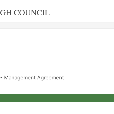
GH COUNCIL
re - Management Agreement