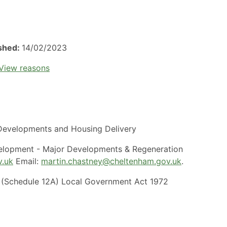
ished:
14/02/2023
View reasons
evelopments and Housing Delivery
elopment - Major Developments & Regeneration
v.uk
Email:
martin.chastney@cheltenham.gov.uk
.
(Schedule 12A) Local Government Act 1972