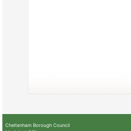
Cheltenham Borough Council