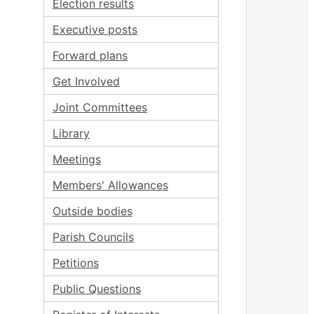
Election results
Executive posts
Forward plans
Get Involved
Joint Committees
Library
Meetings
Members' Allowances
Outside bodies
Parish Councils
Petitions
Public Questions