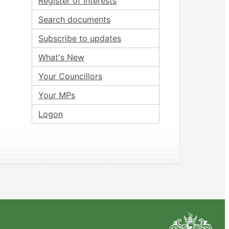
Register of Interests
Search documents
Subscribe to updates
What's New
Your Councillors
Your MPs
Logon