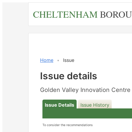
Skip
CHELTENHAM
BOROU
to
main
content
Home
Issue
Issue details
Golden Valley Innovation Cent
Issue Details
Issue History
To consider the recommendations