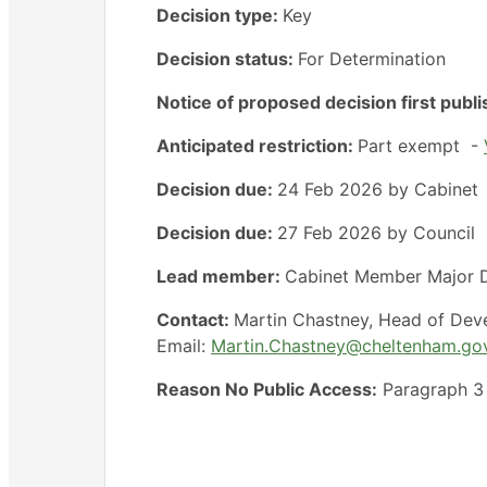
Decision type:
Key
Decision status:
For Determination
Notice of proposed decision first publ
Anticipated restriction:
Part exempt -
Decision due:
24 Feb 2026 by Cabinet
Decision due:
27 Feb 2026 by Council
Lead member:
Cabinet Member Major D
Contact:
Martin Chastney, Head of Dev
Email:
Martin.Chastney@cheltenham.go
Reason No Public Access:
Paragraph 3 