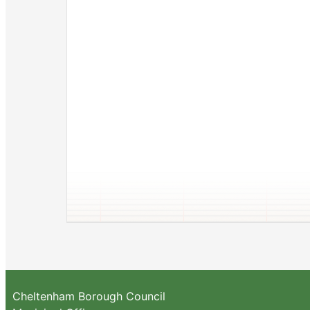
Cheltenham Borough Council