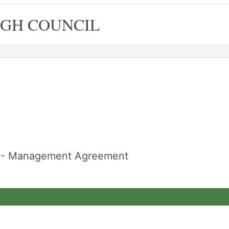
GH COUNCIL
re - Management Agreement