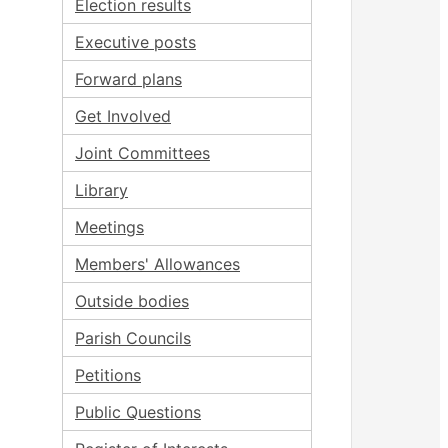
Election results
Executive posts
Forward plans
Get Involved
Joint Committees
Library
Meetings
Members' Allowances
Outside bodies
Parish Councils
Petitions
Public Questions