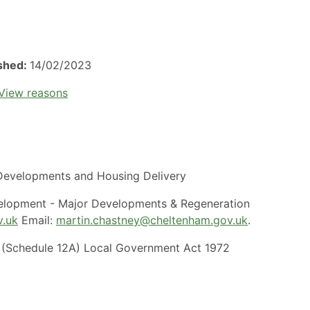
ished:
14/02/2023
View reasons
evelopments and Housing Delivery
elopment - Major Developments & Regeneration
v.uk
Email:
martin.chastney@cheltenham.gov.uk
.
(Schedule 12A) Local Government Act 1972