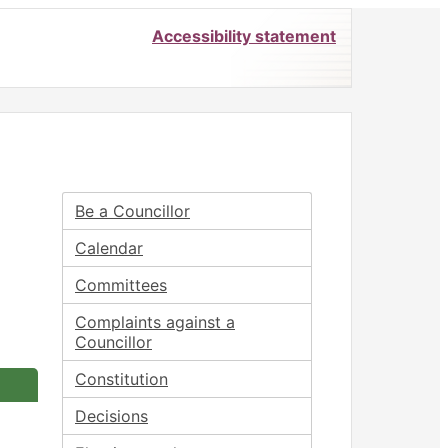
Accessibility statement
Be a Councillor
Calendar
Committees
Complaints against a
Councillor
Constitution
Decisions