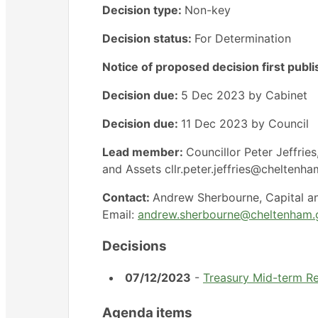
Decision type:
Non-key
Decision status:
For Determination
Notice of proposed decision first publ
Decision due:
5 Dec 2023 by Cabinet
Decision due:
11 Dec 2023 by Council
Lead member:
Councillor Peter Jeffri
and Assets cllr.peter.jeffries@cheltenh
Contact:
Andrew Sherbourne, Capital 
Email:
andrew.sherbourne@cheltenham.
Decisions
07/12/2023
-
Treasury Mid-term R
Agenda items