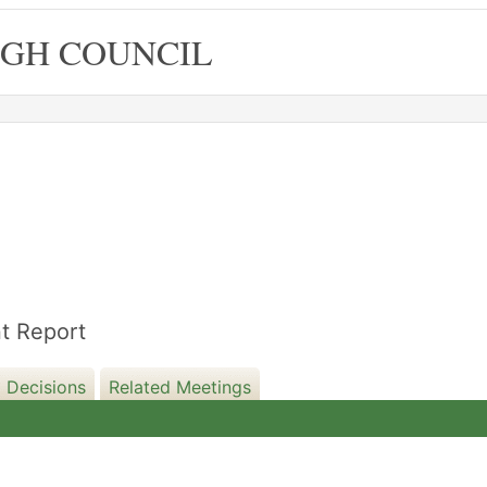
GH COUNCIL
05/12/2023
1
t Report
 Decisions
Related Meetings