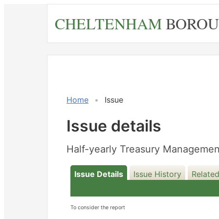
Skip
CHELTENHAM
BOROU
to
main
content
Home
Issue
Issue details
Half-yearly Treasury Managemen
Issue Details
Issue History
Related
To consider the report