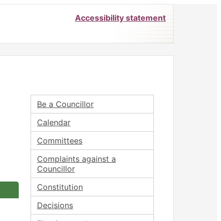
Accessibility statement
1/12/2023
Be a Councillor
Calendar
Committees
Complaints against a
Councillor
Constitution
Decisions