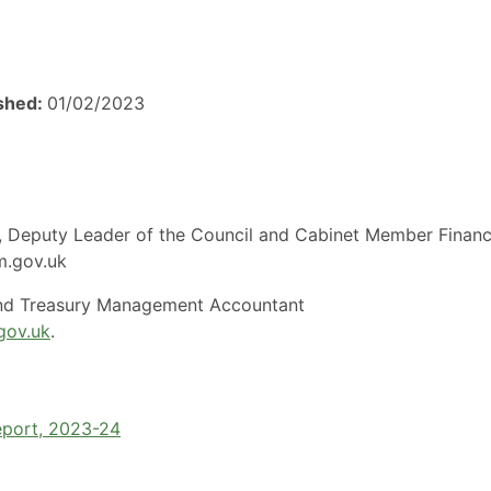
ished:
01/02/2023
es, Deputy Leader of the Council and Cabinet Member Finan
am.gov.uk
and Treasury Management Accountant
gov.uk
.
eport, 2023-24