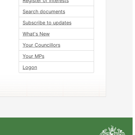
Register of Interests
Search documents
Subscribe to updates
What's New
Your Councillors
Your MPs
Logon