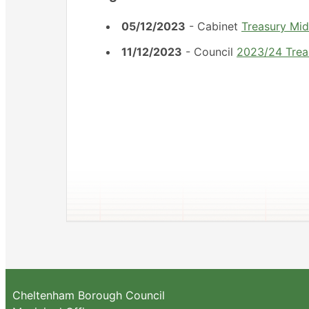
05/12/2023
- Cabinet
Treasury Mi
11/12/2023
- Council
2023/24 Trea
Cheltenham Borough Council