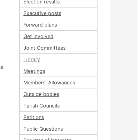
Election results
Executive posts
Forward plans
Get Involved
Joint Committees
Library
ce
Meetings
Members' Allowances
Outside bodies
Parish Councils
Petitions
Public Questions