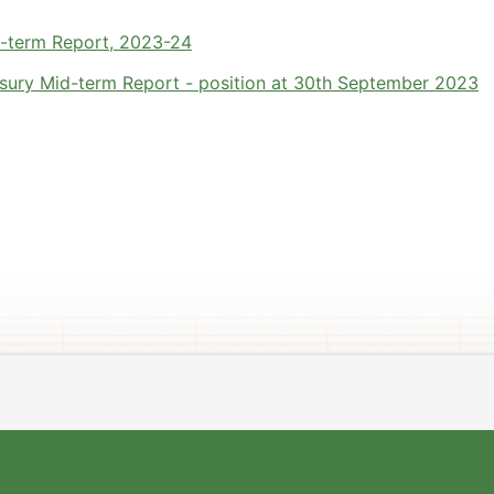
d-term Report, 2023-24
sury Mid-term Report - position at 30th September 2023