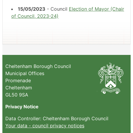
15/05/2023
- Council
Election of Mayor (Chair
of Council, 2023-24)
Cheltenham Borough Council
Municipal Offices
Promenade
Cheltenham
GL50 9SA
Privacy Notice
Data Controller: Cheltenham Borough Council
Your data - council privacy notices