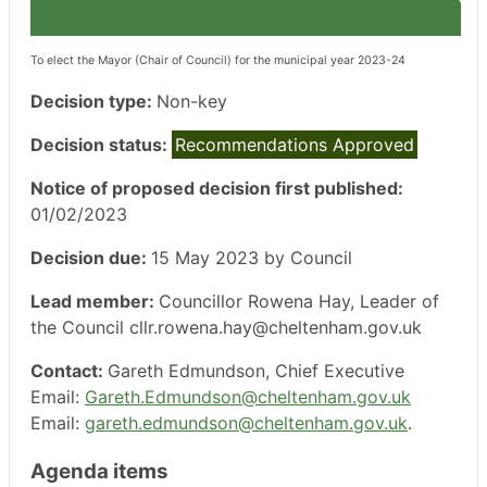
To elect the Mayor (Chair of Council) for the municipal year 2023-24
Decision type:
Non-key
Decision status:
Recommendations Approved
Notice of proposed decision first published:
01/02/2023
Decision due:
15 May 2023 by Council
Lead member:
Councillor Rowena Hay, Leader of
the Council cllr.rowena.hay@cheltenham.gov.uk
Contact:
Gareth Edmundson, Chief Executive
Email:
Gareth.Edmundson@cheltenham.gov.uk
Email:
gareth.edmundson@cheltenham.gov.uk
.
Agenda items