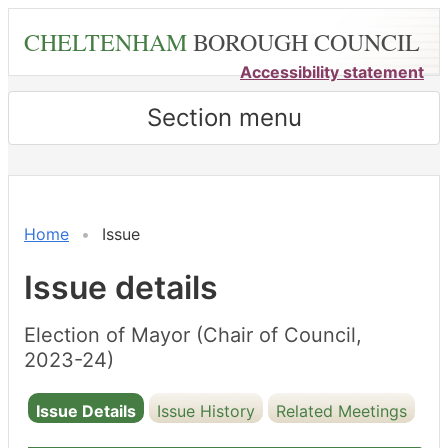
Skip
CHELTENHAM
BOROUGH COUNCIL
to
main
Accessibility statement
content
Section menu
15/05/2023
Home
Issue
Issue details
Election of Mayor (Chair of Council,
2023-24)
Issue Details
Issue History
Related Meetings