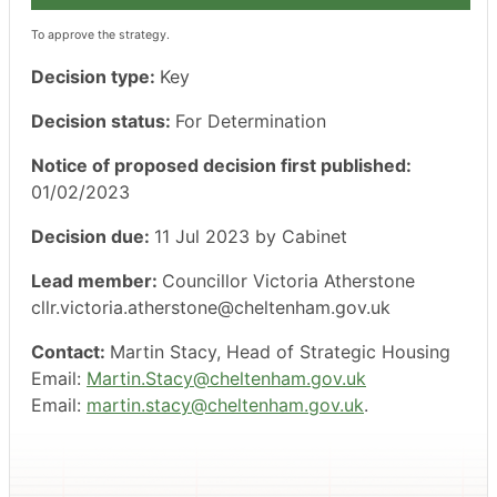
To approve the strategy.
Decision type:
Key
Decision status:
For Determination
Notice of proposed decision first published:
01/02/2023
Decision due:
11 Jul 2023 by Cabinet
Lead member:
Councillor Victoria Atherstone
cllr.victoria.atherstone@cheltenham.gov.uk
Contact:
Martin Stacy, Head of Strategic Housing
Email:
Martin.Stacy@cheltenham.gov.uk
Email:
martin.stacy@cheltenham.gov.uk
.