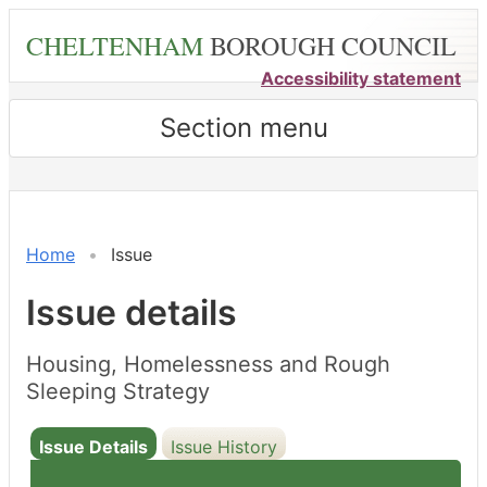
Skip
CHELTENHAM
BOROUGH COUNCIL
to
main
Accessibility statement
content
Section menu
Home
Issue
Issue details
Housing, Homelessness and Rough
Sleeping Strategy
Issue Details
Issue History