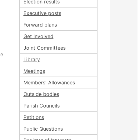
Election results
Executive posts
Forward plans
Get Involved
Joint Committees
ce
Library
Meetings
Members' Allowances
Outside bodies
Parish Councils
Petitions
Public Questions