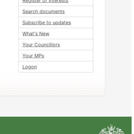
Register of Interests
Search documents
Subscribe to updates
What's New
Your Councillors
Your MPs
Logon