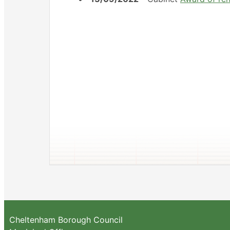
Cheltenham Borough Council