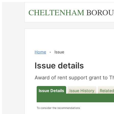
Skip
CHELTENHAM
BOROU
to
main
content
Home
Issue
Issue details
Award of rent support grant to
Issue Details
Issue History
Related
To consider the recommendations