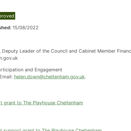
proved
ished:
15/08/2022
es, Deputy Leader of the Council and Cabinet Member Finan
am.gov.uk
rticipation and Engagement
Email:
helen.down@cheltenham.gov.uk
.
rt grant to The Playhouse Cheltenham
nt support grant to The Playhouse Cheltenham