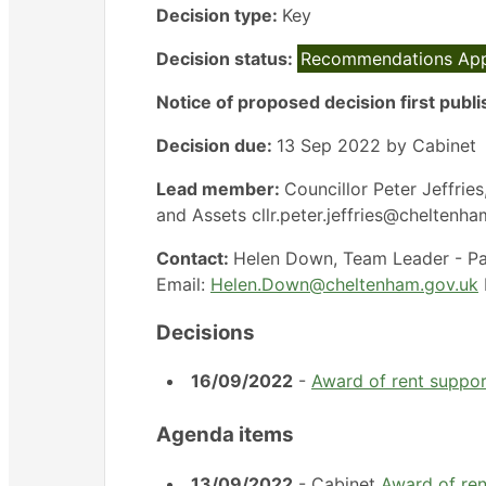
Decision type:
Key
Decision status:
Recommendations Ap
Notice of proposed decision first publ
Decision due:
13 Sep 2022 by Cabinet
Lead member:
Councillor Peter Jeffri
and Assets cllr.peter.jeffries@cheltenh
Contact:
Helen Down, Team Leader - Pa
Email:
Helen.Down@cheltenham.gov.uk
Decisions
16/09/2022
-
Award of rent suppo
Agenda items
13/09/2022
- Cabinet
Award of re