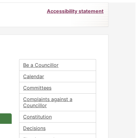
Accessibility statement
Be a Councillor
Calendar
Committees
Complaints against a
Councillor
Constitution
Decisions