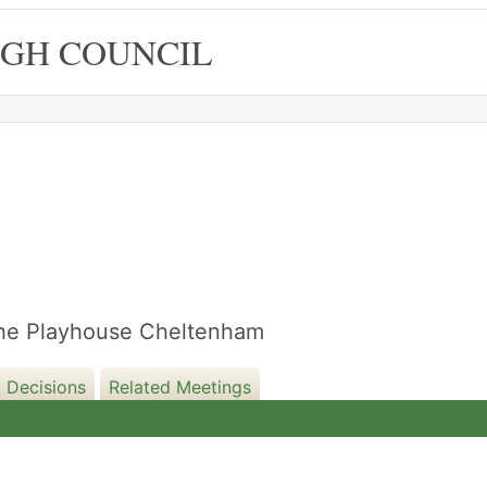
GH COUNCIL
13/09/2022
 The Playhouse Cheltenham
 Decisions
Related Meetings