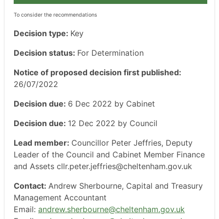
To consider the recommendations
Decision type:
Key
Decision status:
For Determination
Notice of proposed decision first published:
26/07/2022
Decision due:
6 Dec 2022 by Cabinet
Decision due:
12 Dec 2022 by Council
Lead member:
Councillor Peter Jeffries, Deputy
Leader of the Council and Cabinet Member Finance
and Assets cllr.peter.jeffries@cheltenham.gov.uk
Contact:
Andrew Sherbourne, Capital and Treasury
Management Accountant
Email:
andrew.sherbourne@cheltenham.gov.uk