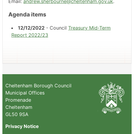
Email:
andrew.sherbourne@cheltenham.gov.uk
.
Agenda items
12/12/2022
- Council
Treasury Mid-Term
Report 2022/23
Cheltenham Borough Council
Municipal Offices
Promenade
Cheltenham
GL50 9SA
Privacy Notice