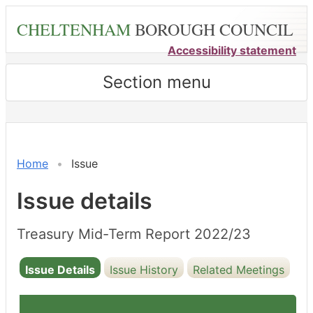
Skip
CHELTENHAM
BOROUGH COUNCIL
to
main
Accessibility statement
content
Section menu
12/12/2022
Home
Issue
Issue details
Treasury Mid-Term Report 2022/23
Issue Details
Issue History
Related Meetings