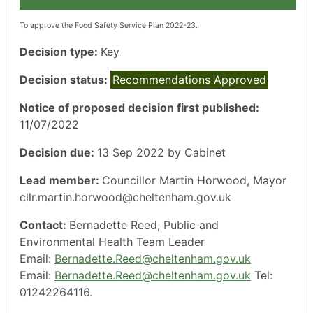
To approve the Food Safety Service Plan 2022-23.
Decision type:
Key
Decision status:
Recommendations Approved
Notice of proposed decision first published:
11/07/2022
Decision due:
13 Sep 2022 by Cabinet
Lead member:
Councillor Martin Horwood, Mayor
cllr.martin.horwood@cheltenham.gov.uk
Contact:
Bernadette Reed, Public and
Environmental Health Team Leader
Email:
Bernadette.Reed@cheltenham.gov.uk
Email:
Bernadette.Reed@cheltenham.gov.uk
Tel:
01242264116.