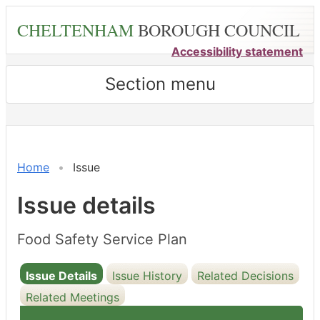
Skip
CHELTENHAM
BOROUGH COUNCIL
to
main
Accessibility statement
content
Section menu
13/09/2022
Home
Issue
Issue details
Food Safety Service Plan
Issue Details
Issue History
Related Decisions
Related Meetings