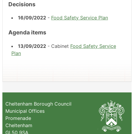
Decisions
16/09/2022
-
Food Safety Service Plan
Agenda items
13/09/2022
- Cabinet
Food Safety Service
Plan
Cheltenham Borough Council
Municipal Offices
Promenade
Cheltenham
GL50 9SA