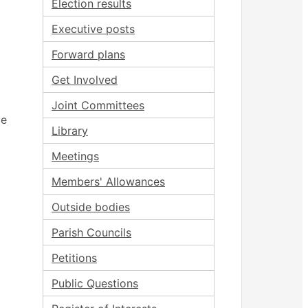
Election results
Executive posts
Forward plans
Get Involved
Joint Committees
ce
Library
Meetings
Members' Allowances
Outside bodies
Parish Councils
Petitions
Public Questions