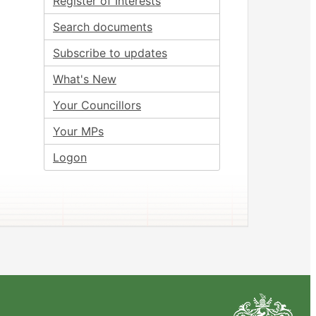
Register of Interests
Search documents
Subscribe to updates
What's New
Your Councillors
Your MPs
Logon