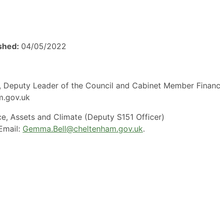
ished:
04/05/2022
es, Deputy Leader of the Council and Cabinet Member Finan
am.gov.uk
ce, Assets and Climate (Deputy S151 Officer)
Email:
Gemma.Bell@cheltenham.gov.uk
.