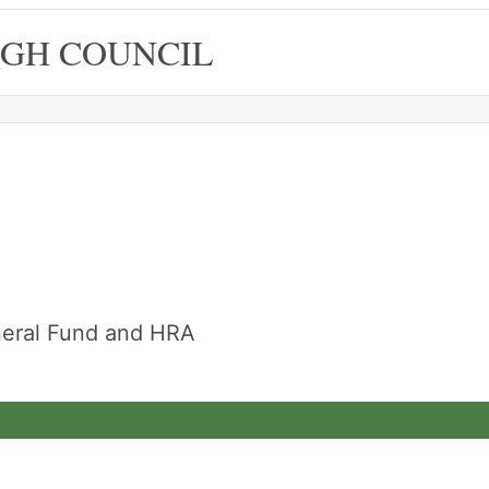
GH COUNCIL
neral Fund and HRA