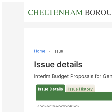
Skip
CHELTENHAM
BOROU
to
main
content
Home
Issue
Issue details
Interim Budget Proposals for Ge
Issue Details
Issue History
To consider the recommendations