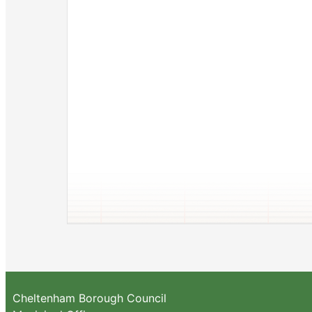
Cheltenham Borough Council