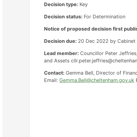
Decision type:
Key
Decision status:
For Determination
Notice of proposed decision first publ
Decision due:
20 Dec 2022 by Cabinet
Lead member:
Councillor Peter Jeffri
and Assets cllr.peter.jeffries@cheltenh
Contact:
Gemma Bell, Director of Finan
Email:
Gemma.Bell@cheltenham.gov.uk