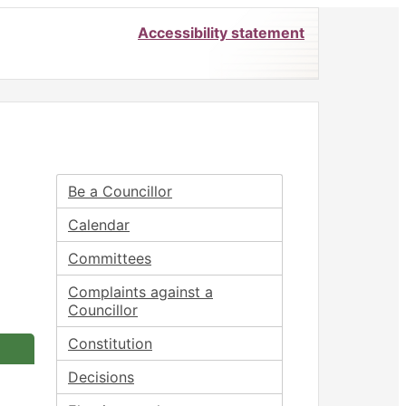
Accessibility statement
Be a Councillor
Calendar
Committees
Complaints against a
Councillor
Constitution
Decisions