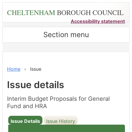
Skip
CHELTENHAM
BOROUGH COUNCIL
to
main
Accessibility statement
content
Section menu
Home
Issue
Issue details
Interim Budget Proposals for General
Fund and HRA
Issue Details
Issue History