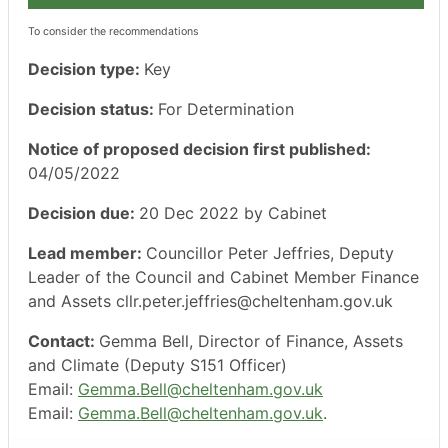
To consider the recommendations
Decision type:
Key
Decision status:
For Determination
Notice of proposed decision first published:
04/05/2022
Decision due:
20 Dec 2022 by Cabinet
Lead member:
Councillor Peter Jeffries, Deputy
Leader of the Council and Cabinet Member Finance
and Assets cllr.peter.jeffries@cheltenham.gov.uk
Contact:
Gemma Bell, Director of Finance, Assets
and Climate (Deputy S151 Officer)
Email:
Gemma.Bell@cheltenham.gov.uk
Email:
Gemma.Bell@cheltenham.gov.uk
.