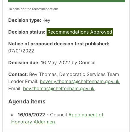
To consider the recommendations
Decision type:
Key
Decision status:
Recommendations Approved
Notice of proposed decision first published:
07/01/2022
Decision due:
16 May 2022 by Council
Contact:
Bev Thomas, Democratic Services Team
Leader Email:
beverly.thomas@cheltenham.gov.uk
Email:
bev.thomas@cheltenham.gov.uk
.
Agenda items
16/05/2022
- Council
Appointment of
Honorary Aldermen