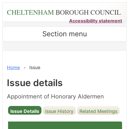
Skip
CHELTENHAM
BOROUGH COUNCIL
to
main
Accessibility statement
content
Section menu
16/05/2022
Home
Issue
Issue details
Appointment of Honorary Aldermen
Issue Details
Issue History
Related Meetings