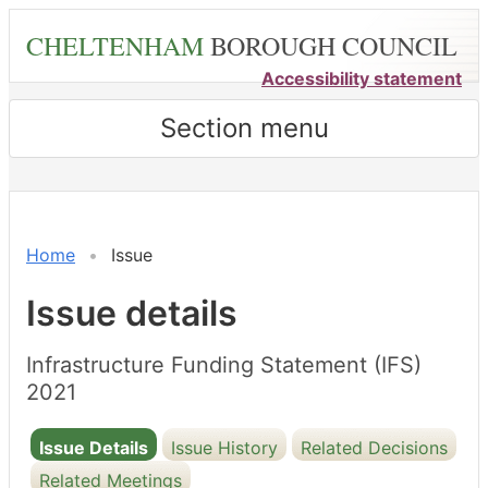
Skip
CHELTENHAM
BOROUGH COUNCIL
to
main
Accessibility statement
content
Section menu
21/12/2021
Home
Issue
Issue details
Infrastructure Funding Statement (IFS)
2021
Issue Details
Issue History
Related Decisions
Related Meetings