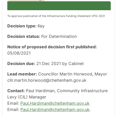
To approve publication of the Infrastructure Funding Statement (IFS) 2021
Decision type:
Key
Decision status:
For Determination
Notice of proposed decision first published:
05/08/2021
Decision due:
21 Dec 2021 by Cabinet
Lead member:
Councillor Martin Horwood, Mayor
cllr.martin.horwood@cheltenham.gov.uk
Contact:
Paul Hardiman, Community Infrastructure
Levy (CIL) Manager
Email:
Paul.Hardiman@cheltenham.gov.uk
Email:
Paul.Hardiman@cheltenham.gov.uk
.