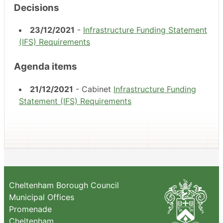
Decisions
23/12/2021
-
Infrastructure Funding Statement
(IFS) Requirements
Agenda items
21/12/2021
- Cabinet
Infrastructure Funding
Statement (IFS) Requirements
Cheltenham Borough Council
Municipal Offices
Promenade
Cheltenham