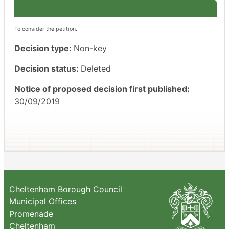
To consider the petition.
Decision type:
Non-key
Decision status:
Deleted
Notice of proposed decision first published:
30/09/2019
Cheltenham Borough Council
Municipal Offices
Promenade
Cheltenham