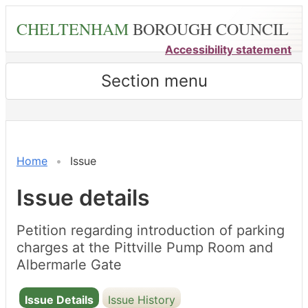
Skip
CHELTENHAM
BOROUGH COUNCIL
to
main
Accessibility statement
content
Section menu
Home
Issue
Issue details
Petition regarding introduction of parking
charges at the Pittville Pump Room and
Albermarle Gate
Issue Details
Issue History