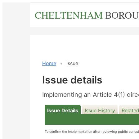
Skip
CHELTENHAM
BOROU
to
main
content
Home
Issue
Issue details
Implementing an Article 4(1) dire
Issue Details
Issue History
Related
To confirm the implementation after reviewing public consu