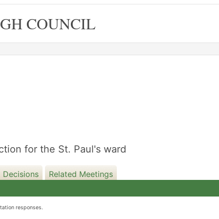
GH COUNCIL
08/10/2019
ction for the St. Paul's ward
 Decisions
Related Meetings
ltation responses.