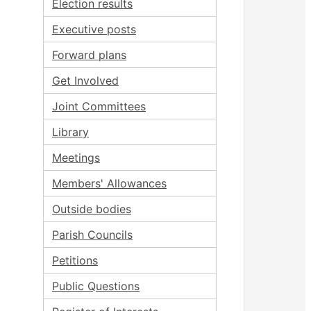
Election results
Executive posts
Forward plans
Get Involved
Joint Committees
Library
Meetings
Members' Allowances
Outside bodies
Parish Councils
Petitions
Public Questions