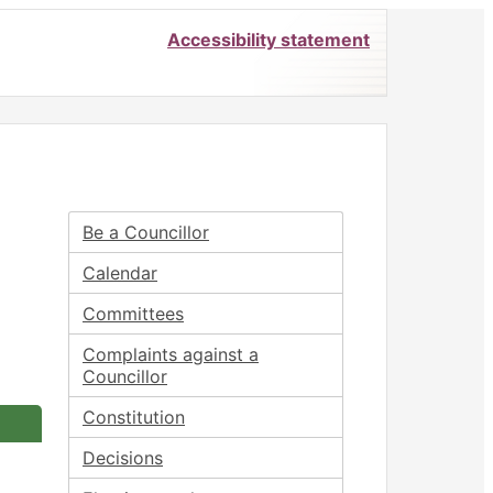
Accessibility statement
Be a Councillor
Calendar
Committees
Complaints against a
Councillor
Constitution
Decisions