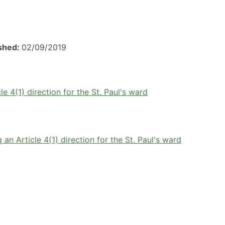
ished:
02/09/2019
e 4(1) direction for the St. Paul's ward
an Article 4(1) direction for the St. Paul's ward