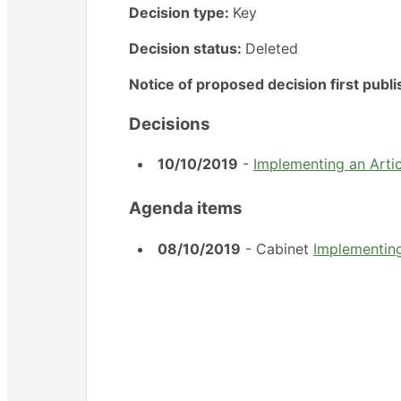
Decision type:
Key
Decision status:
Deleted
Notice of proposed decision first publ
Decisions
10/10/2019
-
Implementing an Articl
Agenda items
08/10/2019
- Cabinet
Implementing 