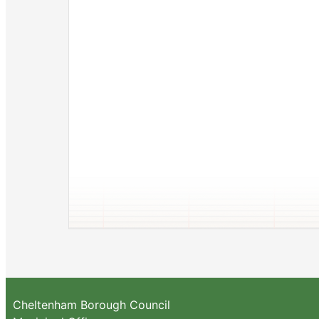
Cheltenham Borough Council