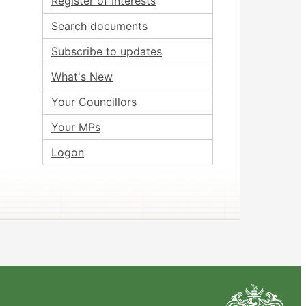
Register of Interests
Search documents
Subscribe to updates
What's New
Your Councillors
Your MPs
Logon