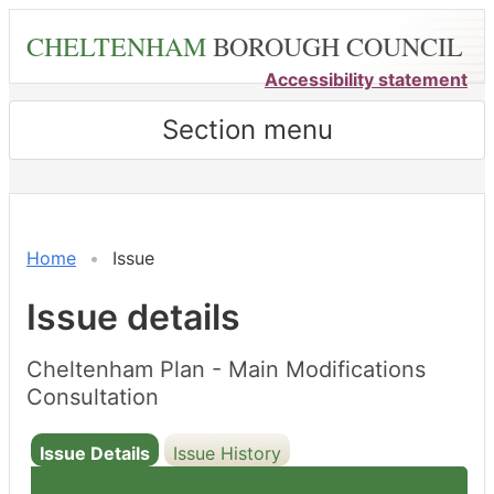
Skip
CHELTENHAM
BOROUGH COUNCIL
to
main
Accessibility statement
content
Section menu
Home
Issue
Issue details
Cheltenham Plan - Main Modifications
Consultation
Issue Details
Issue History