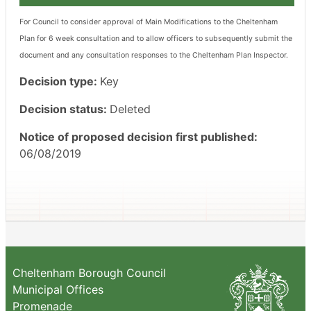
For Council to consider approval of Main Modifications to the Cheltenham
Plan for 6 week consultation and to allow officers to subsequently submit the
document and any consultation responses to the Cheltenham Plan Inspector.
Decision type:
Key
Decision status:
Deleted
Notice of proposed decision first published:
06/08/2019
Cheltenham Borough Council
Municipal Offices
Promenade