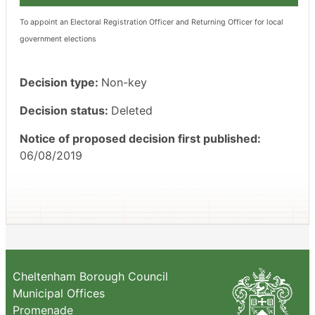
To appoint an Electoral Registration Officer and Returning Officer for local
government elections
Decision type:
Non-key
Decision status:
Deleted
Notice of proposed decision first published:
06/08/2019
Cheltenham Borough Council
Municipal Offices
Promenade