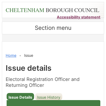
Skip
CHELTENHAM
BOROUGH COUNCIL
to
main
Accessibility statement
content
Section menu
Home
Issue
Issue details
Electoral Registration Officer and
Returning Officer
Issue Details
Issue History