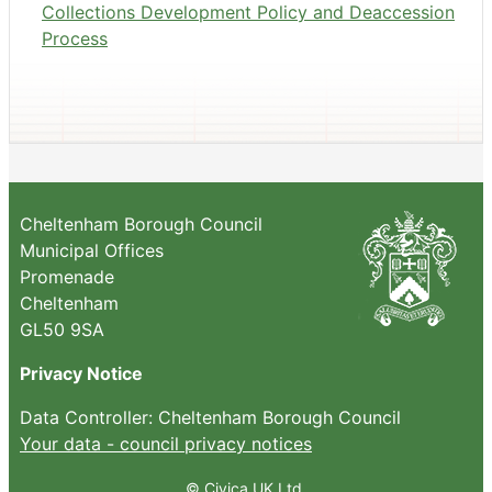
Collections Development Policy and Deaccession
Process
Cheltenham Borough Council
Municipal Offices
Promenade
Cheltenham
GL50 9SA
Privacy Notice
Data Controller: Cheltenham Borough Council
Your data - council privacy notices
© Civica UK Ltd.