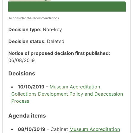
To consider the recommendations
Decision type:
Non-key
Decision status:
Deleted
Notice of proposed decision first published:
06/08/2019
Decisions
10/10/2019
-
Museum Accreditation
Collections Development Policy and Deaccession
Process
Agenda items
08/10/2019
- Cabinet
Museum Accreditation