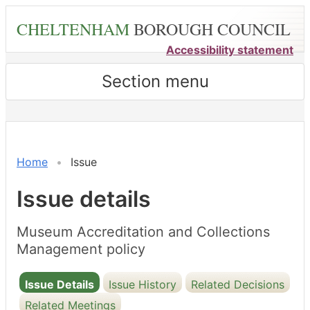
Skip
CHELTENHAM
BOROUGH COUNCIL
to
main
Accessibility statement
content
Section menu
08/10/2019
Home
Issue
Issue details
Museum Accreditation and Collections
Management policy
Issue Details
Issue History
Related Decisions
Related Meetings