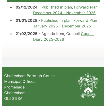
02/12/2024
-
Published in plan, Forward Plan
December 2024 - November 2025
01/01/2025
-
Published in plan, Forward Plan
January 2025 - December 2025
21/02/2025
- Agenda item, Council
Council
Diary 2025-2026
Cheltenham Borough Council
Municipal Offices
Promenade
Cheltenham
GL50 9SA