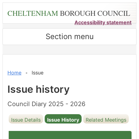
Skip
CHELTENHAM
BOROUGH COUNCIL
to
main
Accessibility statement
content
Section menu
21/02/2025
Home
Issue
Issue history
Council Diary 2025 - 2026
Issue Details
Issue History
Related Meetings