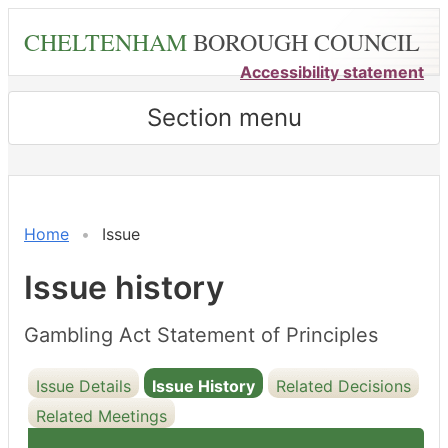
Skip
CHELTENHAM
BOROUGH COUNCIL
to
main
Accessibility statement
content
Section menu
21/02/2025
Home
Issue
Issue history
Gambling Act Statement of Principles
Issue Details
Issue History
Related Decisions
Related Meetings