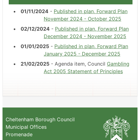
01/11/2024
-
Published in plan, Forward Plan
November 2024 - October 2025
02/12/2024
-
Published in plan, Forward Plan
December 2024 - November 2025
01/01/2025
-
Published in plan, Forward Plan
January 2025 - December 2025
21/02/2025
- Agenda item, Council
Gambling
Act 2005 Statement of Principles
Cheltenham Borough Council
Municipal Offices
Promenade