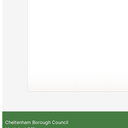
Cheltenham Borough Council