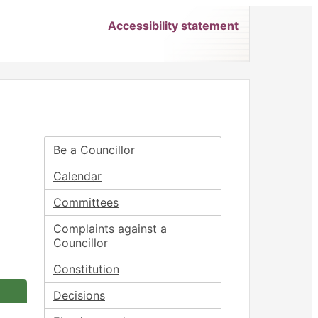
Accessibility statement
Be a Councillor
Calendar
Committees
Complaints against a
Councillor
Constitution
Decisions