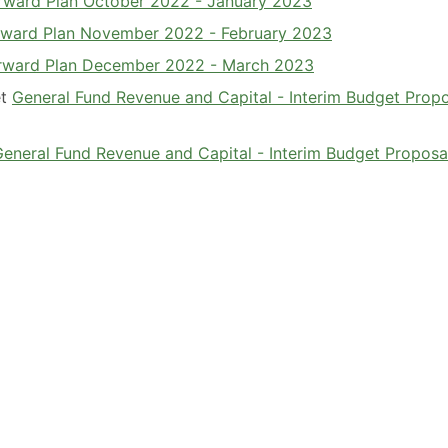
Forward Plan October 2022 - January 2023
Forward Plan November 2022 - February 2023
Forward Plan December 2022 - March 2023
et
General Fund Revenue and Capital - Interim Budget Prop
General Fund Revenue and Capital - Interim Budget Proposa