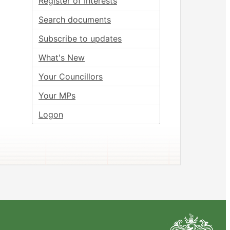
Register of Interests
Search documents
Subscribe to updates
What's New
Your Councillors
Your MPs
Logon