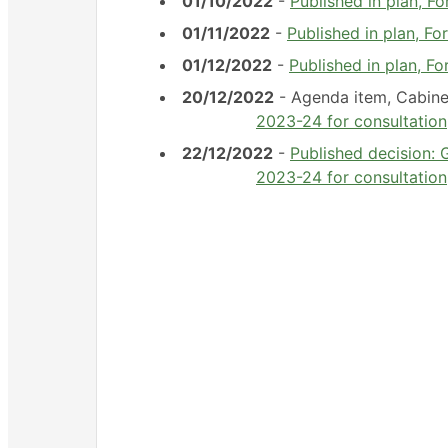
01/10/2022
-
Published in plan, 
01/11/2022
-
Published in plan, 
01/12/2022
-
Published in plan, 
20/12/2022
- Agenda item, Cabin
2023-24 for consultation
22/12/2022
-
Published decision: 
2023-24 for consultation