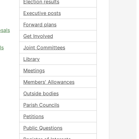
Election results
Executive posts
Forward plans
osals
Get Involved
ls
Joint Committees
Library
Meetings
Members' Allowances
Outside bodies
Parish Councils
Petitions
Public Questions