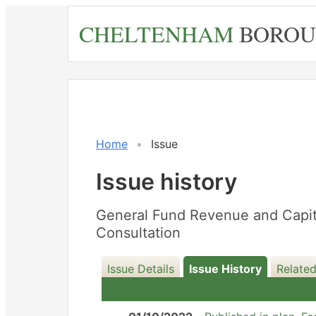
Skip
CHELTENHAM
BOROU
to
main
content
20/12/2022
Home
Issue
Issue history
General Fund Revenue and Capita
Consultation
Issue Details
Issue History
Related