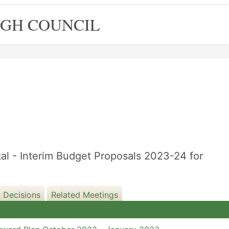
GH COUNCIL
l - Interim Budget Proposals 2023-24 for
 Decisions
Related Meetings