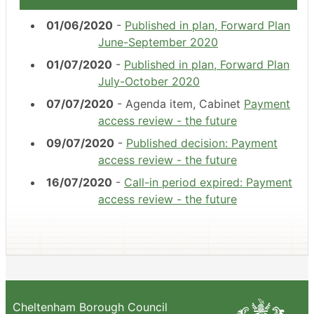
01/06/2020
-
Published in plan, Forward Plan
June-September 2020
01/07/2020
-
Published in plan, Forward Plan
July-October 2020
07/07/2020
- Agenda item, Cabinet
Payment
access review - the future
09/07/2020
-
Published decision: Payment
access review - the future
16/07/2020
-
Call-in period expired: Payment
access review - the future
Cheltenham Borough Council