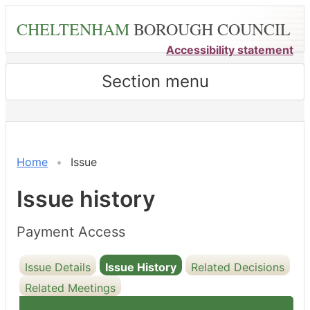
Skip
CHELTENHAM
BOROUGH COUNCIL
to
main
Accessibility statement
content
Section menu
07/07/2020
Home
Issue
Issue history
Payment Access
Issue Details
Issue History
Related Decisions
Related Meetings