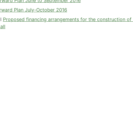
Forward Plan June to September 2016
orward Plan July-October 2016
il
Proposed financing arrangements for the construction of
all