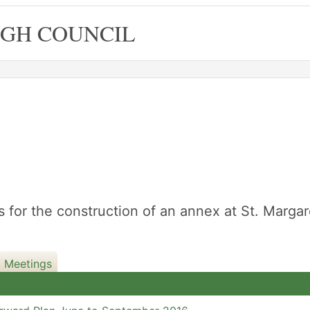
GH COUNCIL
6
for the construction of an annex at St. Margar
d Meetings