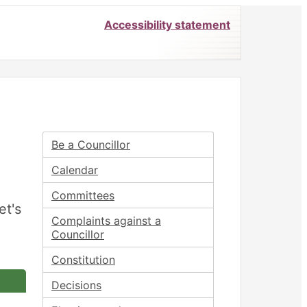
Accessibility statement
Be a Councillor
Calendar
Committees
et's
Complaints against a
Councillor
Constitution
Decisions