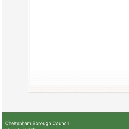
Cheltenham Borough Council