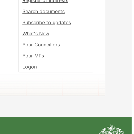
Register of Interests
Search documents
Subscribe to updates
What's New
Your Councillors
Your MPs
Logon