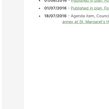
01/06/2016
-
Published in plan, 
01/07/2016
-
Published in plan, F
18/07/2016
- Agenda item, Counc
annex at St. Margaret's H