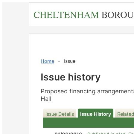
Skip
CHELTENHAM
BOROU
to
main
content
18/07/201
Home
Issue
Issue history
Proposed financing arrangements 
Hall
Issue Details
Issue History
Relate