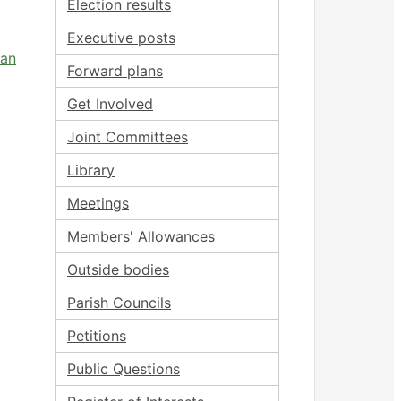
Election results
Executive posts
 an
Forward plans
Get Involved
Joint Committees
Library
Meetings
Members' Allowances
Outside bodies
Parish Councils
Petitions
Public Questions