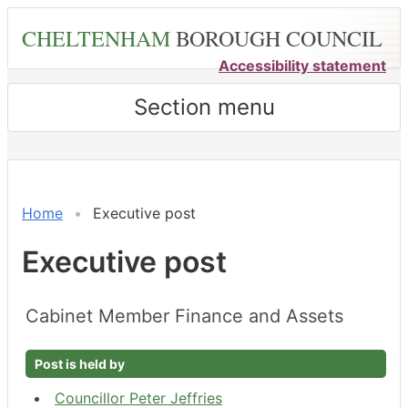
Skip
CHELTENHAM
BOROUGH COUNCIL
to
main
Accessibility statement
content
Section menu
Home
Executive post
Executive post
Cabinet Member Finance and Assets
Post is held by
Councillor Peter Jeffries