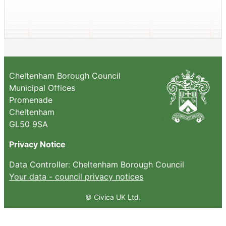
Cheltenham Borough Council
Municipal Offices
Promenade
Cheltenham
GL50 9SA
Privacy Notice
Data Controller: Cheltenham Borough Council
Your data - council privacy notices
© Civica UK Ltd.