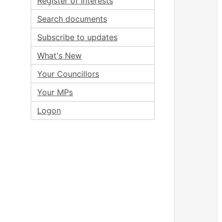
Register of Interests
Search documents
Subscribe to updates
What's New
Your Councillors
Your MPs
Logon