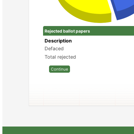
Rejected ballot papers
Description
Defaced
Total rejected