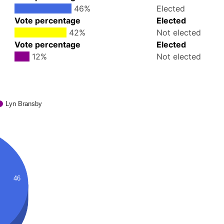
46%
Elected
Vote percentage
Elected
42%
Not elected
Vote percentage
Elected
12%
Not elected
Lyn Bransby
46