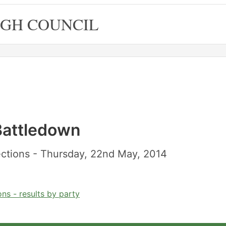
GH COUNCIL
 Battledown
ctions - Thursday, 22nd May, 2014
ns - results by party