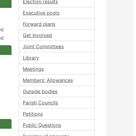
Election results
Executive posts
Forward plans
ed
Get Involved
ed
Joint Committees
Library
Meetings
Members' Allowances
Outside bodies
Parish Councils
Petitions
Public Questions