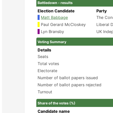
Battledown - results
Election Candidate
Party
Matt Babbage
The Cons
Paul Gerard McCloskey
Liberal 
Lyn Bransby
UK Inde
Voting Summary
Details
Seats
Total votes
Electorate
Number of ballot papers issued
Number of ballot papers rejected
Turnout
Share of the votes (%)
Candidate name