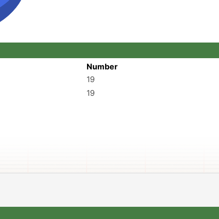
Number
19
19