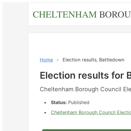
Skip
CHELTENHAM
BOROU
to
main
content
Home
Election results, Battledown
Election results for
Cheltenham Borough Council Ele
Status:
Published
Cheltenham Borough Council Electio