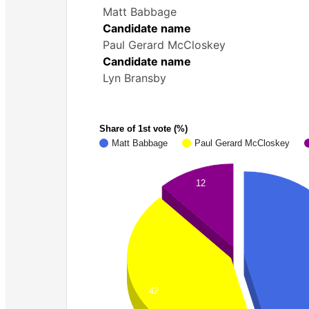
Matt Babbage
Candidate name
Paul Gerard McCloskey
Candidate name
Lyn Bransby
Share of 1st vote (%)
Matt Babbage
Paul Gerard McCloskey
12
42