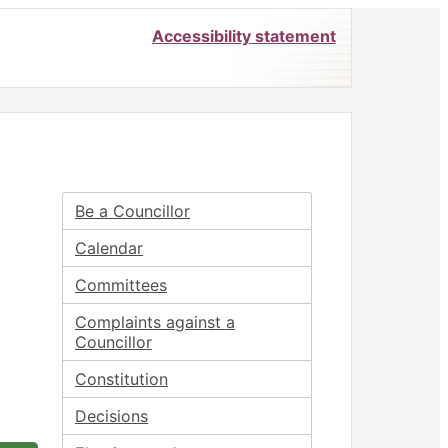
Accessibility statement
Be a Councillor
Calendar
Committees
Complaints against a
Councillor
Constitution
Decisions