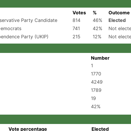
Votes
%
Outcome
ervative Party Candidate
814
46%
Elected
Democrats
741
42%
Not elect
pendence Party (UKIP)
215
12%
Not elect
Number
1
1770
4249
1789
19
42%
Vote percentage
Elected