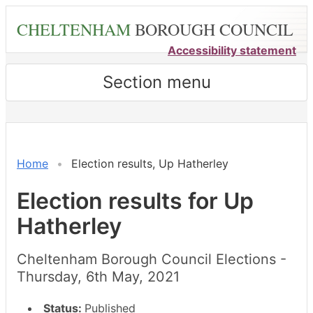
Skip
CHELTENHAM
BOROUGH COUNCIL
to
main
Accessibility statement
content
Section menu
Home
Election results, Up Hatherley
Election results for Up
Hatherley
Cheltenham Borough Council Elections -
Thursday, 6th May, 2021
Status:
Published