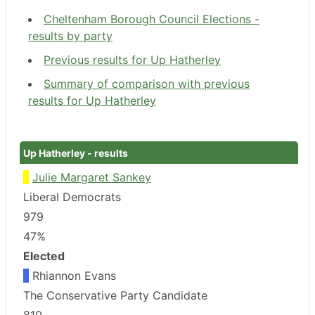
Cheltenham Borough Council Elections -
results by party
Previous results for Up Hatherley
Summary of comparison with previous
results for Up Hatherley
Up Hatherley - results
Julie Margaret Sankey
Liberal Democrats
979
47%
Elected
Rhiannon Evans
The Conservative Party Candidate
810