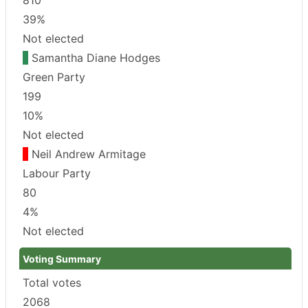
39%
Not elected
Samantha Diane Hodges
Green Party
199
10%
Not elected
Neil Andrew Armitage
Labour Party
80
4%
Not elected
Voting Summary
Total votes
2068