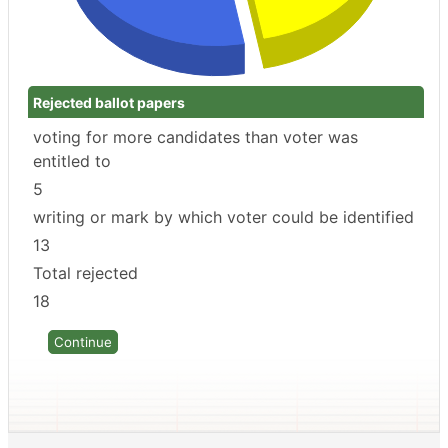
Rejected ballot papers
voting for more candidates than voter was
entitled to
5
writing or mark by which voter could be identified
13
Total rejected
18