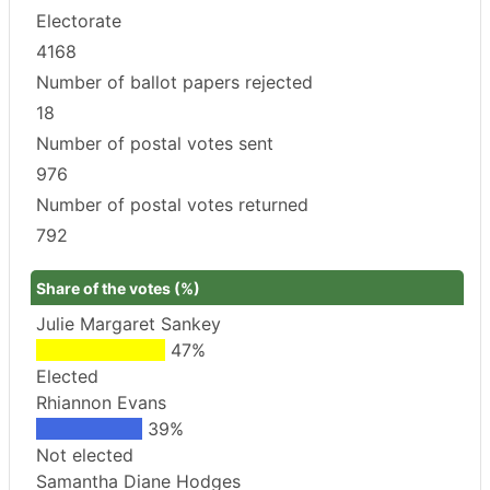
Electorate
4168
Number of ballot papers rejected
18
Number of postal votes sent
976
Number of postal votes returned
792
Share of the votes (%)
Julie Margaret Sankey
47%
Elected
Rhiannon Evans
39%
Not elected
Samantha Diane Hodges