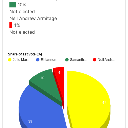
10%
Not elected
Neil Andrew Armitage
4%
Not elected
Share of 1st vote (%)
Julie Mar…
Rhiannon…
Samanth…
Neil Andr…
4
10
47
39