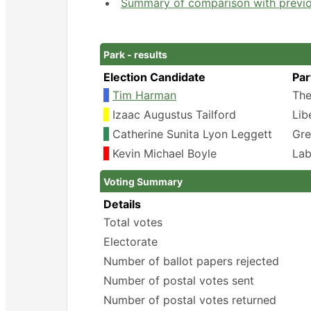
Summary of comparison with previou
Park - results
Election Candidate
Par
Tim Harman
The
Izaac Augustus Tailford
Lib
Catherine Sunita Lyon Leggett
Gre
Kevin Michael Boyle
Lab
Voting Summary
Details
Total votes
Electorate
Number of ballot papers rejected
Number of postal votes sent
Number of postal votes returned