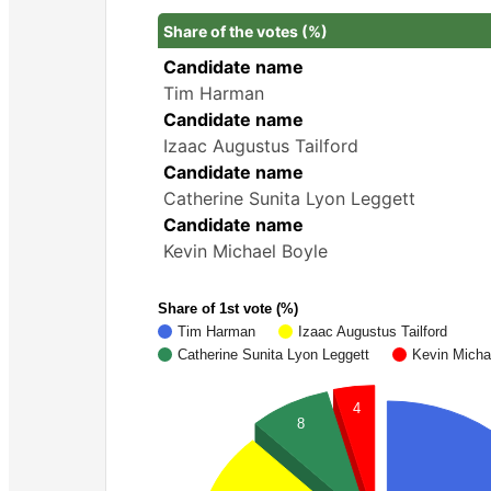
Share of the votes (%)
Candidate name
Tim Harman
Candidate name
Izaac Augustus Tailford
Candidate name
Catherine Sunita Lyon Leggett
Candidate name
Kevin Michael Boyle
Share of 1st vote (%)
Tim Harman
Izaac Augustus Tailford
Catherine Sunita Lyon Leggett
Kevin Micha
4
8