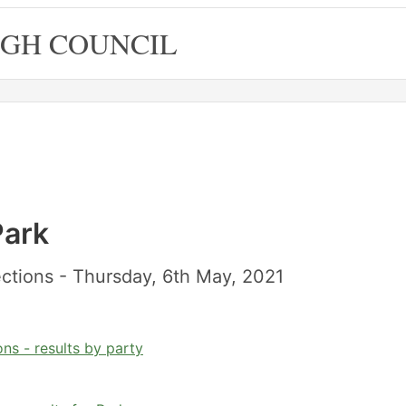
GH COUNCIL
Park
ctions - Thursday, 6th May, 2021
ns - results by party