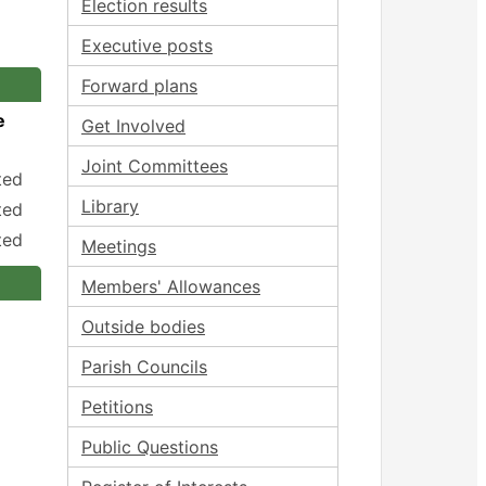
Election results
Executive posts
Forward plans
e
Get Involved
Joint Committees
ted
Library
ted
ted
Meetings
Members' Allowances
Outside bodies
Parish Councils
Petitions
Public Questions