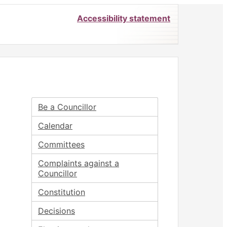
Accessibility statement
Be a Councillor
Calendar
Committees
Complaints against a
Councillor
Constitution
Decisions