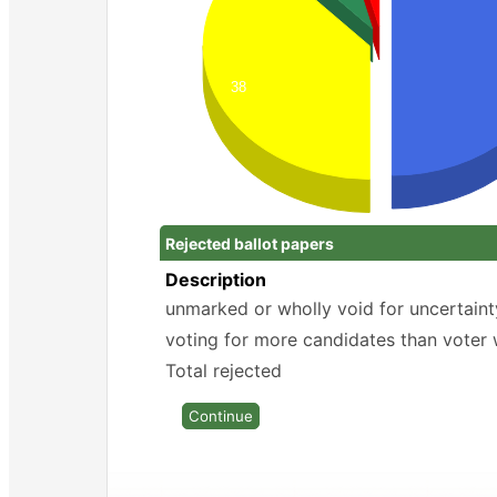
38
Rejected ballot papers
Description
unmarked or wholly void for uncertaint
voting for more candidates than voter 
Total rejected