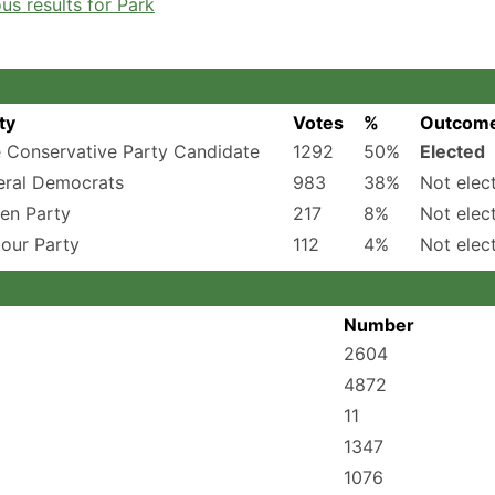
s results for Park
ty
Votes
%
Outcom
 Conservative Party Candidate
1292
50%
Elected
eral Democrats
983
38%
Not elec
en Party
217
8%
Not elec
our Party
112
4%
Not elec
Number
2604
4872
11
1347
1076