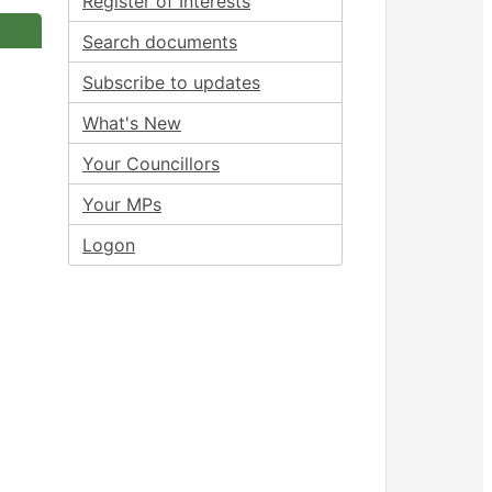
Register of Interests
Search documents
Subscribe to updates
What's New
Your Councillors
Your MPs
Logon