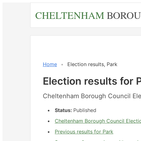
Skip
CHELTENHAM
BOROU
to
main
content
Home
Election results, Park
Election results for 
Cheltenham Borough Council Ele
Status:
Published
Cheltenham Borough Council Electio
Previous results for Park