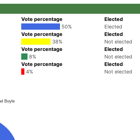
Vote percentage
Elected
50%
Elected
Vote percentage
Elected
38%
Not elected
Vote percentage
Elected
8%
Not elected
Vote percentage
Elected
4%
Not elected
el Boyle