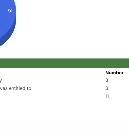
50
Number
y
8
was entitled to
3
11