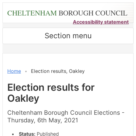
Skip
CHELTENHAM
BOROUGH COUNCIL
to
main
Accessibility statement
content
Section menu
Home
Election results, Oakley
Election results for
Oakley
Cheltenham Borough Council Elections -
Thursday, 6th May, 2021
Status:
Published