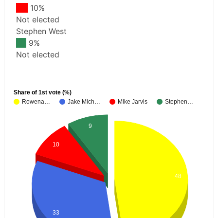
10%
Not elected
Stephen West
9%
Not elected
Share of 1st vote (%)
Rowena…
Jake Mich…
Mike Jarvis
Stephen…
9
10
48
33