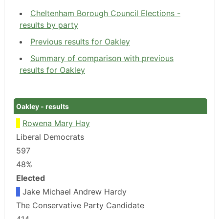
Cheltenham Borough Council Elections -
results by party
Previous results for Oakley
Summary of comparison with previous
results for Oakley
Oakley - results
Rowena Mary Hay
Liberal Democrats
597
48%
Elected
Jake Michael Andrew Hardy
The Conservative Party Candidate
414