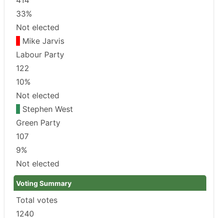
33%
Not elected
Mike Jarvis
Labour Party
122
10%
Not elected
Stephen West
Green Party
107
9%
Not elected
Voting Summary
Total votes
1240