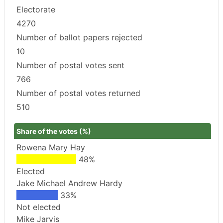
Electorate
4270
Number of ballot papers rejected
10
Number of postal votes sent
766
Number of postal votes returned
510
Share of the votes (%)
Rowena Mary Hay
48%
Elected
Jake Michael Andrew Hardy
33%
Not elected
Mike Jarvis