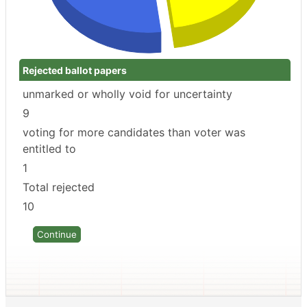
Rejected ballot papers
unmarked or wholly void for uncertainty
9
voting for more candidates than voter was
entitled to
1
Total rejected
10