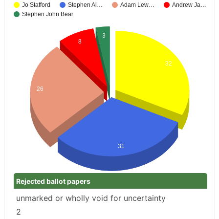
Jo Stafford
Stephen Al…
Adam Lew…
Andrew Ja…
Stephen John Bear
3
8
32
26
31
Rejected ballot papers
unmarked or wholly void for uncertainty
2