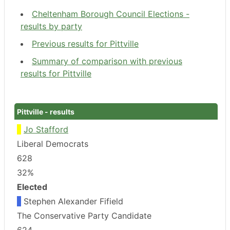
Cheltenham Borough Council Elections -
results by party
Previous results for Pittville
Summary of comparison with previous
results for Pittville
Pittville - results
Jo Stafford
Liberal Democrats
628
32%
Elected
Stephen Alexander Fifield
The Conservative Party Candidate
624