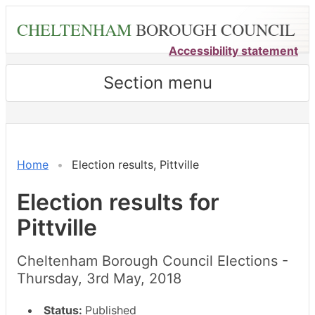
Skip
CHELTENHAM
BOROUGH COUNCIL
to
main
Accessibility statement
content
Section menu
Home
Election results, Pittville
Election results for
Pittville
Cheltenham Borough Council Elections -
Thursday, 3rd May, 2018
Status:
Published