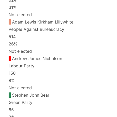
31%
Not elected
Adam Lewis Kirkham Lillywhite
People Against Bureaucracy
514
26%
Not elected
Andrew James Nicholson
Labour Party
150
8%
Not elected
Stephen John Bear
Green Party
65
3%