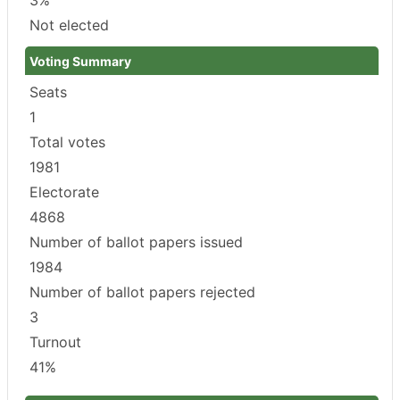
Not elected
Voting Summary
Seats
1
Total votes
1981
Electorate
4868
Number of ballot papers issued
1984
Number of ballot papers rejected
3
Turnout
41%