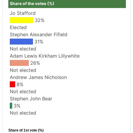
Share of the votes (%)
Jo Stafford
32%
Elected
Stephen Alexander Fifield
31%
Not elected
Adam Lewis Kirkham Lillywhite
26%
Not elected
Andrew James Nicholson
8%
Not elected
Stephen John Bear
3%
Not elected
Share of 1st vote (%)