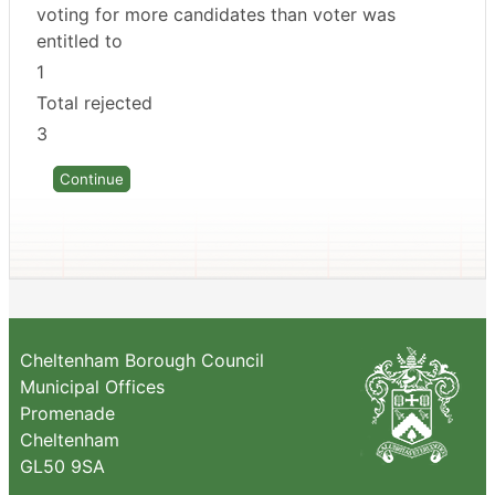
voting for more candidates than voter was
entitled to
1
Total rejected
3
Cheltenham Borough Council
Municipal Offices
Promenade
Cheltenham
GL50 9SA