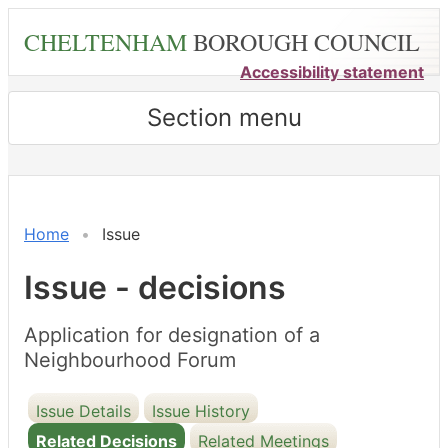
Skip
CHELTENHAM
BOROUGH COUNCIL
to
main
Accessibility statement
content
Section menu
Home
Issue
Issue - decisions
Application for designation of a
Neighbourhood Forum
Issue Details
Issue History
Related Decisions
Related Meetings