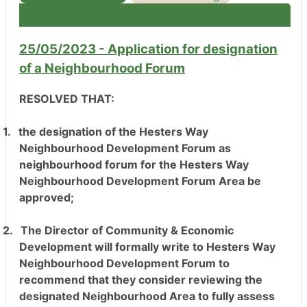
25/05/2023 - Application for designation
of a Neighbourhood Forum
RESOLVED THAT:
1.
the designation of the Hesters Way
Neighbourhood Development Forum as
neighbourhood forum for the Hesters Way
Neighbourhood Development Forum Area be
approved;
2.
The Director of Community & Economic
Development will formally write to Hesters Way
Neighbourhood Development Forum to
recommend that they consider reviewing the
designated Neighbourhood Area to fully assess