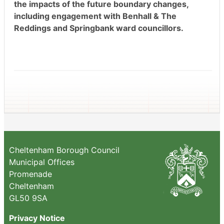
the impacts of the future boundary changes,
including engagement with Benhall & The
Reddings and Springbank ward councillors.
Cheltenham Borough Council
Municipal Offices
Promenade
Cheltenham
GL50 9SA
Privacy Notice