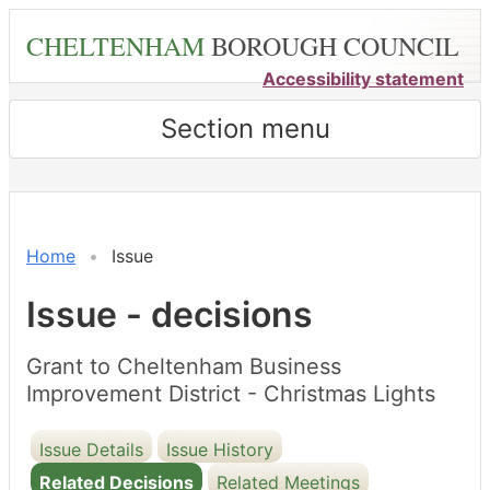
Skip
CHELTENHAM
BOROUGH COUNCIL
to
main
Accessibility statement
content
Section menu
Home
Issue
Issue - decisions
Grant to Cheltenham Business
Improvement District - Christmas Lights
Issue Details
Issue History
Related Decisions
Related Meetings