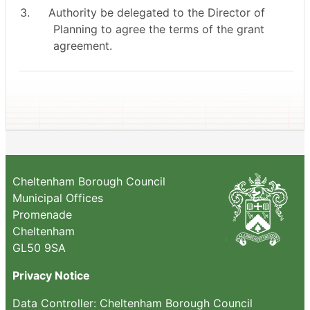
3.
Authority be delegated to the Director of
Planning to agree the terms of the grant
agreement.
Cheltenham Borough Council
Municipal Offices
Promenade
Cheltenham
GL50 9SA
Privacy Notice
Data Controller: Cheltenham Borough Council