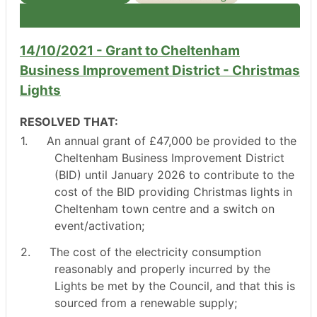
14/10/2021 - Grant to Cheltenham
Business Improvement District - Christmas
Lights
RESOLVED THAT:
1.
An annual grant of £47,000 be provided to the
Cheltenham Business Improvement District
(BID) until January 2026 to contribute to the
cost of the BID providing Christmas lights in
Cheltenham town centre and a switch on
event/activation;
2.
The cost of the electricity consumption
reasonably and properly incurred by the
Lights be met by the Council, and
that this is
sourced from a renewable supply;