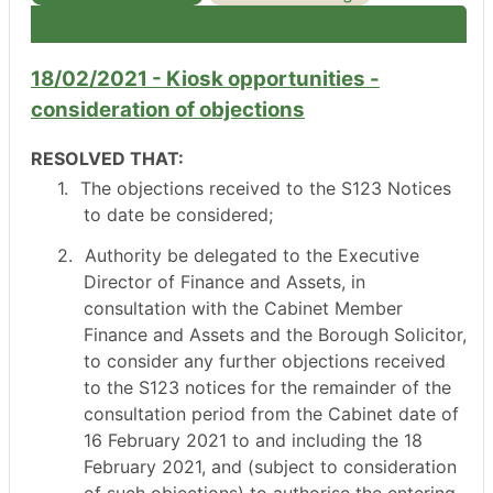
18/02/2021 - Kiosk opportunities -
consideration of objections
RESOLVED THAT:
1.
The objections received to the S123 Notices
to date be considered;
2.
Authority be delegated to the Executive
Director of Finance and Assets, in
consultation with the Cabinet Member
Finance and Assets and the Borough Solicitor,
to consider any further objections received
to the S123 notices for the remainder of the
consultation period from the Cabinet date of
16 February 2021 to and including the 18
February 2021, and (subject to consideration