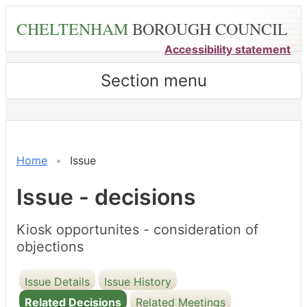
Skip
CHELTENHAM
BOROUGH COUNCIL
to
main
Accessibility statement
content
Section menu
Home
Issue
Issue - decisions
Kiosk opportunites - consideration of
objections
Issue Details
Issue History
Related Decisions
Related Meetings