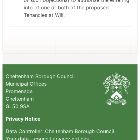
of such objections) to authorise the entering
into of one or both of the proposed
Tenancies at Will.
Cheltenham Borough Council
Municipal Offices
Promenade
Cheltenham
GL50 9SA
Privacy Notice
Data Controller: Cheltenham Borough Council
Your data - council privacy notices