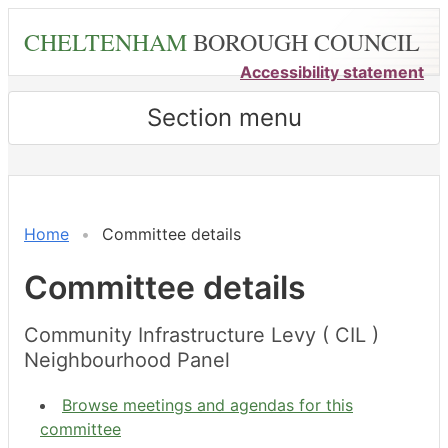
Skip
CHELTENHAM
BOROUGH COUNCIL
to
main
Accessibility statement
content
Section menu
Home
Committee details
Committee details
Community Infrastructure Levy ( CIL )
Neighbourhood Panel
Browse meetings and agendas for this
committee