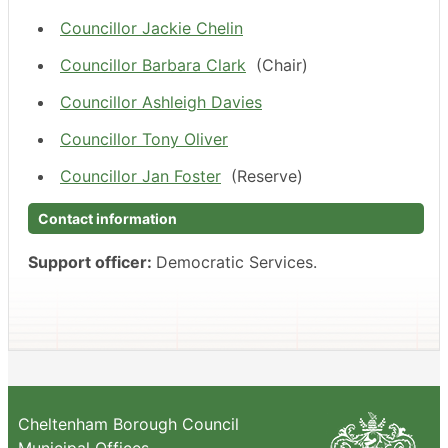
Councillor Jackie Chelin
Councillor Barbara Clark
(Chair)
Councillor Ashleigh Davies
Councillor Tony Oliver
Councillor Jan Foster
(Reserve)
Contact information
Support officer:
Democratic Services.
Cheltenham Borough Council
Municipal Offices