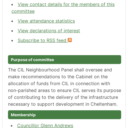
View contact details for the members of this
committee
View attendance statistics
View declarations of interest
Subscribe to RSS feed
Purpose of committee
The CIL Neighbourhood Panel shall oversee and
make recommendations to the Cabinet on the
allocation of funds from CIL in connection with
non-
parished
areas to ensure CIL serves its purpose
of contributing to the delivery of the infrastructure
necessary to support development in Cheltenham.
Membership
Councillor Glenn Andrews