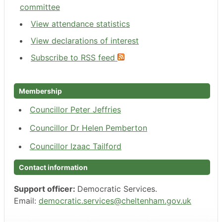
committee
View attendance statistics
View declarations of interest
Subscribe to RSS feed
Membership
Councillor Peter Jeffries
Councillor Dr Helen Pemberton
Councillor Izaac Tailford
Contact information
Support officer:
Democratic Services.
Email:
democratic.services@cheltenham.gov.uk