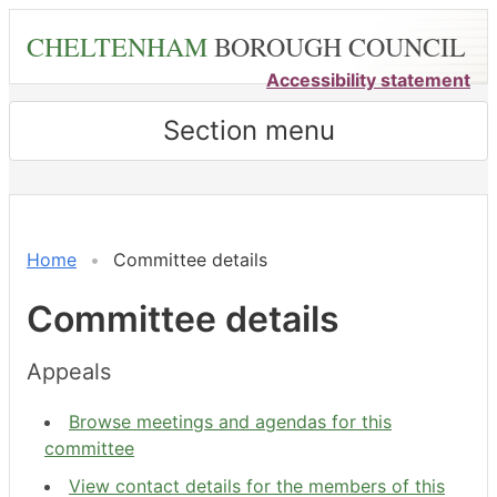
Skip
CHELTENHAM
BOROUGH COUNCIL
to
main
Accessibility statement
content
Section menu
Home
Committee details
Committee details
Appeals
Browse meetings and agendas for this
committee
View contact details for the members of this