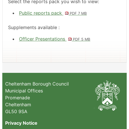
Select the reports pack you wish to view:
Public reports pack
PDF 7 MB
Supplements available :
Officer Presentations
PDF 5 MB
Cheltenham Borough Council
Municipal Offices
Promenade
Cheltenham
GL50 9SA
Privacy Notice