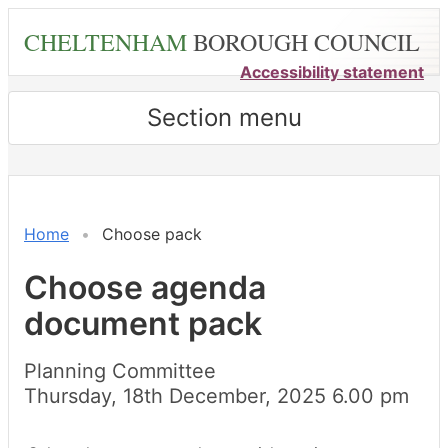
Skip
CHELTENHAM
BOROUGH COUNCIL
to
main
Accessibility statement
content
Section menu
Home
Choose pack
Choose agenda
document pack
Planning Committee
Thursday, 18th December, 2025 6.00 pm