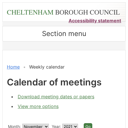
Skip
CHELTENHAM
BOROUGH COUNCIL
to
main
Accessibility statement
content
Section menu
on 03/11 at 6.00
Meeting
pm
of
-
Home
Weekly calendar
8.20
pm
Calendar of meetings
Download meeting dates or papers
View more options
Month:
Year: