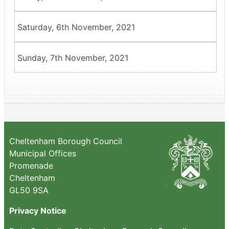
Saturday, 6th November, 2021
Sunday, 7th November, 2021
Cheltenham Borough Council
Municipal Offices
Promenade
Cheltenham
GL50 9SA
Privacy Notice