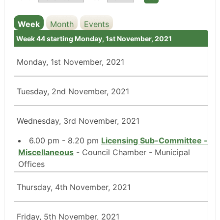
Week
Month
Events
Week 44 starting Monday, 1st November, 2021
Monday, 1st November, 2021
Tuesday, 2nd November, 2021
Wednesday, 3rd November, 2021
6.00 pm - 8.20 pm
Licensing Sub-Committee -
Miscellaneous
- Council Chamber - Municipal
Offices
Thursday, 4th November, 2021
Friday, 5th November, 2021