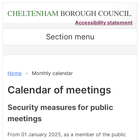
Skip
CHELTENHAM
BOROUGH COUNCIL
to
main
Accessibility statement
content
Section menu
December
November
December
December
November
November
November
November
November
November
November
November
November
November
November
Home
Monthly calendar
Calendar of meetings
Security measures for public
meetings
From 01 January 2025, as a member of the public