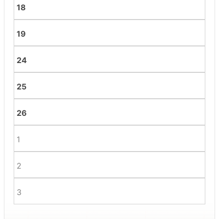
18
19
24
25
26
1
2
3