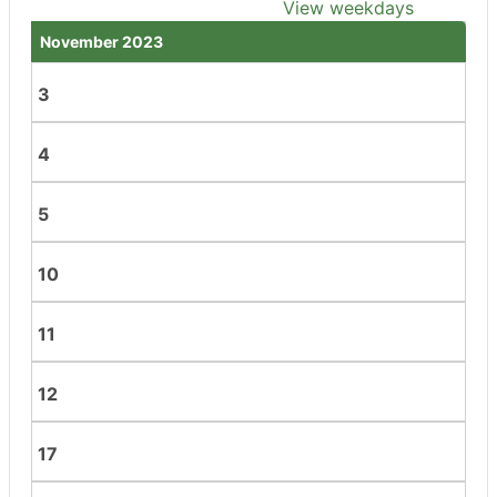
View weekdays
November 2023
3
4
5
10
11
12
17