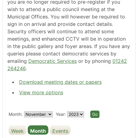
you are no longer required to pre-register if you
wish to attend a public council meeting at the
Municipal Offices. You will however be required to
sign in on arrival and provide contact details.
Security officers will continue to attend some
meetings, and enhanced CCTV will be in operation
in the public gallery and foyer areas. If you have any
queries please contact democratic services by
emailing
Democratic Services
or by phoning
01242
264246
.
Download meeting dates or papers
View more options
Month:
Year:
Week
Month
Events