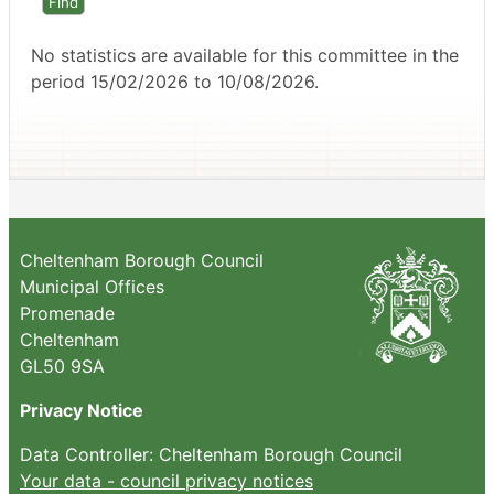
No statistics are available for this committee in the
period 15/02/2026 to 10/08/2026.
Cheltenham Borough Council
Municipal Offices
Promenade
Cheltenham
GL50 9SA
Privacy Notice
Data Controller: Cheltenham Borough Council
Your data - council privacy notices