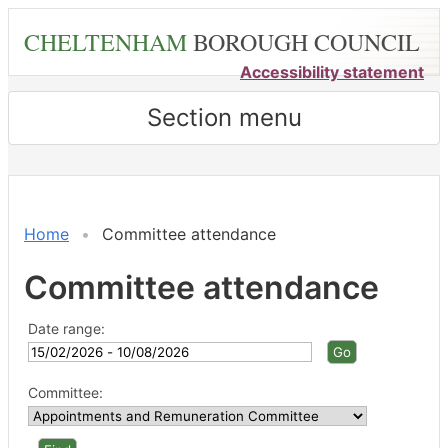
Skip
CHELTENHAM
BOROUGH COUNCIL
to
main
Accessibility statement
content
Section menu
Home
Committee attendance
Committee attendance
Date range:
Committee: