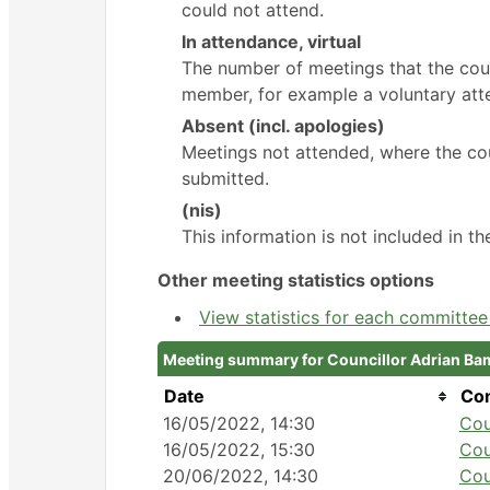
could not attend.
In attendance, virtual
The number of meetings that the coun
member, for example a voluntary atte
Absent (incl. apologies)
Meetings not attended, where the cou
submitted.
(nis)
This information is not included in t
Other meeting statistics options
View statistics for each committe
Meeting summary for Councillor Adrian Ba
Date
Co
16/05/2022, 14:30
Cou
16/05/2022, 15:30
Cou
20/06/2022, 14:30
Cou