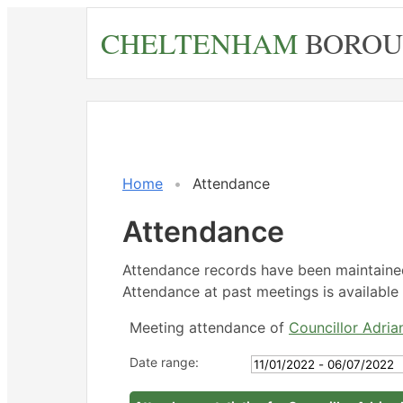
Skip
CHELTENHAM
BOROU
to
main
content
Home
Attendance
Attendance
Attendance records have been maintain
Attendance at past meetings is available 
Meeting attendance of
Councillor Adri
Date range: