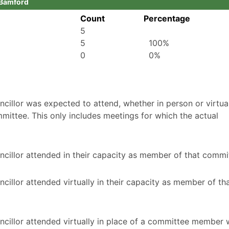
n Bamford
Count
Percentage
5
5
100%
0
0%
illor was expected to attend, whether in person or virtuall
mittee. This only includes meetings for which the actual
cillor attended in their capacity as member of that commi
illor attended virtually in their capacity as member of th
ncillor attended virtually in place of a committee member