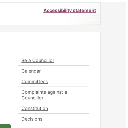
Accessibility statement
Be a Councillor
Calendar
Committees
Complaints against a
Councillor
Constitution
Decisions