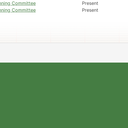
nning Committee
Present
nning Committee
Present