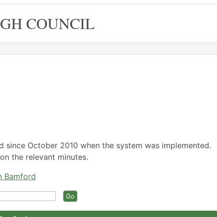
GH COUNCIL
,16/05/2022,
,16/05/2022,
,20/06/2022,
,19/05/2022,
,16/06/2022,
14:30
15:30
14:30
18:00
18:00
ed since October 2010 when the system was implemented.
on the relevant minutes.
an Bamford