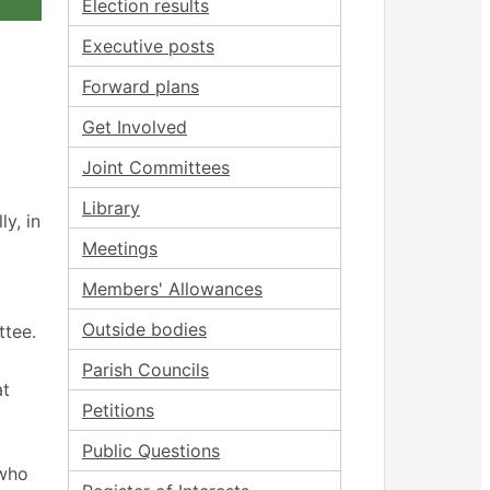
Election results
Executive posts
Forward plans
Get Involved
Joint Committees
Library
y, in
Meetings
Members' Allowances
Outside bodies
ttee.
Parish Councils
at
Petitions
Public Questions
 who