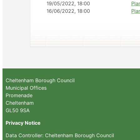
19/05/2022, 18:00
Pla
16/06/2022, 18:00
Pla
Cheltenham Borough Council
Municipal Offices
Promenade
Cheltenham
GL50 9SA
Privacy Notice
Data Controller: Cheltenham Borough Council