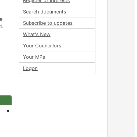
Register of Interests
Search documents
ee
Subscribe to updates
d.
What's New
Your Councillors
Your MPs
Logon