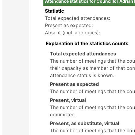
Attendance statistics for Councillor Adria
Statistic
Total expected attendances:
Present as expected:
Absent (incl. apologies):
Explanation of the statistics counts
Total expected attendances
The number of meetings that the counc
their capacity as member of that com
attendance status is known.
Present as expected
The number of meetings that the coun
Present, virtual
The number of meetings that the counc
committee.
Present, as substitute, virtual
The number of meetings that the cou