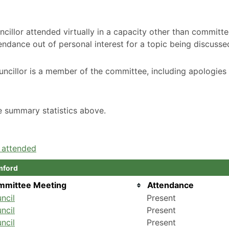
cillor attended virtually in a capacity other than committ
ndance out of personal interest for a topic being discusse
ncillor is a member of the committee, including apologies
he summary statistics above.
e attended
mford
mmittee Meeting
Attendance
ncil
Present
ncil
Present
ncil
Present